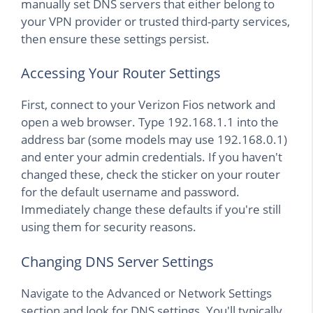
manually set DNS servers that either belong to
your VPN provider or trusted third-party services,
then ensure these settings persist.
Accessing Your Router Settings
First, connect to your Verizon Fios network and
open a web browser. Type 192.168.1.1 into the
address bar (some models may use 192.168.0.1)
and enter your admin credentials. If you haven't
changed these, check the sticker on your router
for the default username and password.
Immediately change these defaults if you're still
using them for security reasons.
Changing DNS Server Settings
Navigate to the Advanced or Network Settings
section and look for DNS settings. You'll typically