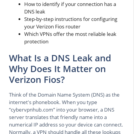
How to identify if your connection has a
DNS leak
Step-by-step instructions for configuring
your Verizon Fios router
Which VPNs offer the most reliable leak
protection
What Is a DNS Leak and
Why Does It Matter on
Verizon Fios?
Think of the Domain Name System (DNS) as the
internet's phonebook. When you type
“cybervpnhub.com” into your browser, a DNS
server translates that friendly name into a
numerical IP address so your device can connect.
Normally, a VPN should handle all these lookups