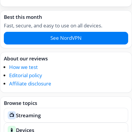
Best this month
Fast, secure, and easy to use on all devices.
See NordVPN
About our reviews
How we test
Editorial policy
Affiliate disclosure
Browse topics
Streaming
📺
Devices
📱