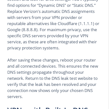
find options for “Dynamic DNS” or “Static DNS.”
Replace Verizon's automatic DNS assignments
with servers from your VPN provider or
reputable alternatives like Cloudflare (1.1.1.1) or
Google (8.8.8.8). For maximum privacy, use the
specific DNS servers provided by your VPN
service, as these are often integrated with their
privacy protection systems.
After saving these changes, reboot your router
and all connected devices. This ensures the new
DNS settings propagate throughout your
network. Return to the DNS leak test website to
verify that the leak has been resolved and your
connection now shows only your chosen DNS
servers.