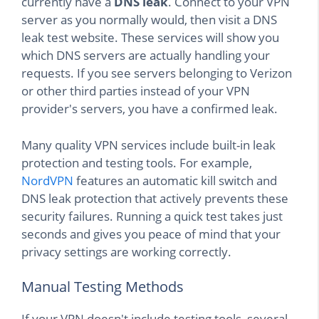
currently have a
DNS leak
. Connect to your VPN
server as you normally would, then visit a DNS
leak test website. These services will show you
which DNS servers are actually handling your
requests. If you see servers belonging to Verizon
or other third parties instead of your VPN
provider's servers, you have a confirmed leak.
Many quality VPN services include built-in leak
protection and testing tools. For example,
NordVPN
features an automatic kill switch and
DNS leak protection that actively prevents these
security failures. Running a quick test takes just
seconds and gives you peace of mind that your
privacy settings are working correctly.
Manual Testing Methods
If your VPN doesn't include testing tools, several