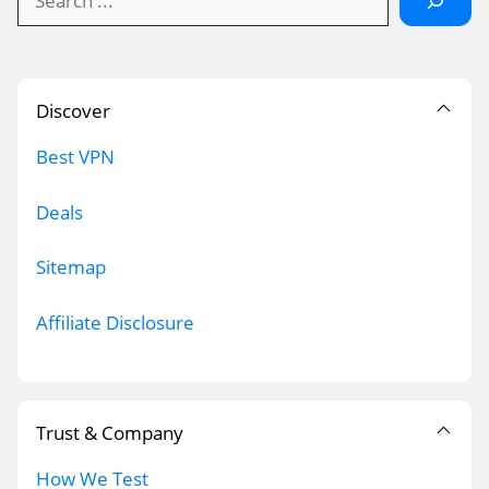
Discover
Best VPN
Deals
Sitemap
Affiliate Disclosure
Trust & Company
How We Test