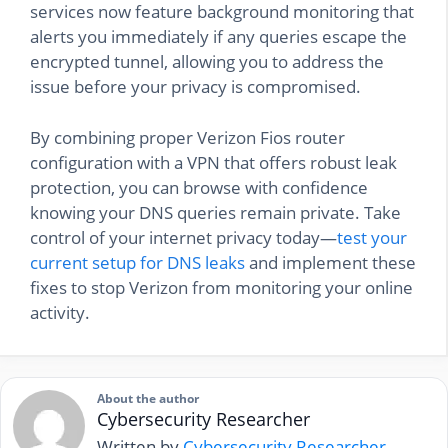
services now feature background monitoring that
alerts you immediately if any queries escape the
encrypted tunnel, allowing you to address the
issue before your privacy is compromised.
By combining proper Verizon Fios router
configuration with a VPN that offers robust leak
protection, you can browse with confidence
knowing your DNS queries remain private. Take
control of your internet privacy today—
test your
current setup for DNS leaks
and implement these
fixes to stop Verizon from monitoring your online
activity.
About the author
Cybersecurity Researcher
Written by
Cybersecurity Researcher
.