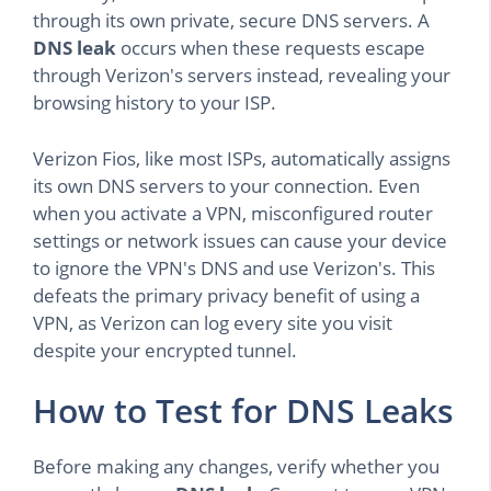
through its own private, secure DNS servers. A
DNS leak
occurs when these requests escape
through Verizon's servers instead, revealing your
browsing history to your ISP.
Verizon Fios, like most ISPs, automatically assigns
its own DNS servers to your connection. Even
when you activate a VPN, misconfigured router
settings or network issues can cause your device
to ignore the VPN's DNS and use Verizon's. This
defeats the primary privacy benefit of using a
VPN, as Verizon can log every site you visit
despite your encrypted tunnel.
How to Test for DNS Leaks
Before making any changes, verify whether you