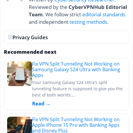
Reviewed by the
CyberVPNHub Editorial
Team
. We follow strict
editorial standards
and independent
testing methods
.
Privacy Guides
Recommended next
Fix VPN Split Tunneling Not Working on
Samsung Galaxy S24 Ultra with Banking
Apps
Your Samsung Galaxy S24 Ultra's split
tunneling feature is supposed to give you the
best of both worlds:…
Read →
Fix VPN Split Tunneling Not Working on
Apple iPhone 15 Pro with Banking Apps
and Disney Plus