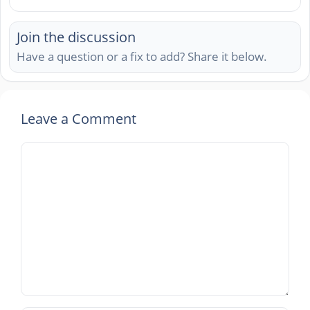
Join the discussion
Have a question or a fix to add? Share it below.
Leave a Comment
Comment