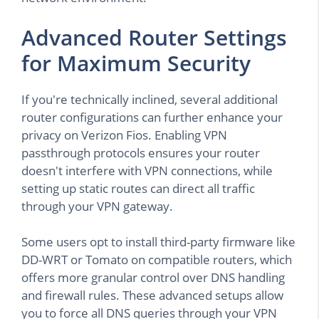
Advanced Router Settings
for Maximum Security
If you're technically inclined, several additional
router configurations can further enhance your
privacy on Verizon Fios. Enabling VPN
passthrough protocols ensures your router
doesn't interfere with VPN connections, while
setting up static routes can direct all traffic
through your VPN gateway.
Some users opt to install third-party firmware like
DD-WRT or Tomato on compatible routers, which
offers more granular control over DNS handling
and firewall rules. These advanced setups allow
you to force all DNS queries through your VPN