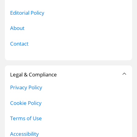
Editorial Policy
About
Contact
Legal & Compliance
Privacy Policy
Cookie Policy
Terms of Use
Accessibility