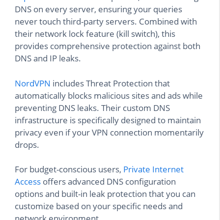
DNS on every server, ensuring your queries
never touch third-party servers. Combined with
their network lock feature (kill switch), this
provides comprehensive protection against both
DNS and IP leaks.
NordVPN
includes Threat Protection that
automatically blocks malicious sites and ads while
preventing DNS leaks. Their custom DNS
infrastructure is specifically designed to maintain
privacy even if your VPN connection momentarily
drops.
For budget-conscious users,
Private Internet
Access
offers advanced DNS configuration
options and built-in leak protection that you can
customize based on your specific needs and
network environment.