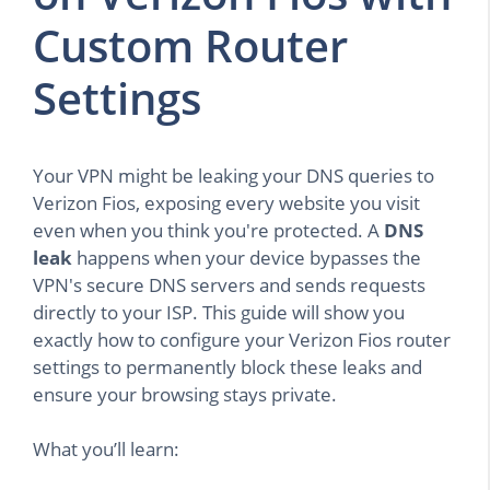
Custom Router
Settings
Your VPN might be leaking your DNS queries to
Verizon Fios, exposing every website you visit
even when you think you're protected. A
DNS
leak
happens when your device bypasses the
VPN's secure DNS servers and sends requests
directly to your ISP. This guide will show you
exactly how to configure your Verizon Fios router
settings to permanently block these leaks and
ensure your browsing stays private.
What you’ll learn: