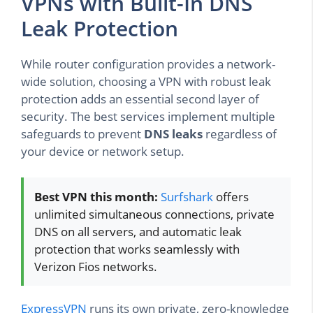
VPNs with Built-In DNS
Leak Protection
While router configuration provides a network-
wide solution, choosing a VPN with robust leak
protection adds an essential second layer of
security. The best services implement multiple
safeguards to prevent
DNS leaks
regardless of
your device or network setup.
Best VPN this month:
Surfshark
offers
unlimited simultaneous connections, private
DNS on all servers, and automatic leak
protection that works seamlessly with
Verizon Fios networks.
ExpressVPN
runs its own private, zero-knowledge