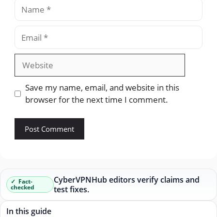
Name
Email
Website
Save my name, email, and website in this
browser for the next time I comment.
CyberVPNHub editors verify claims and
Fact-
checked
test fixes.
In this guide