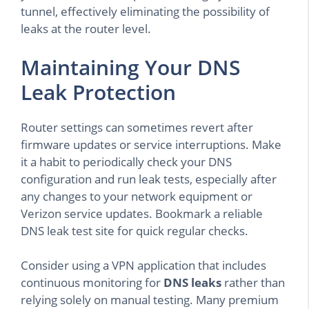
tunnel, effectively eliminating the possibility of
leaks at the router level.
Maintaining Your DNS
Leak Protection
Router settings can sometimes revert after
firmware updates or service interruptions. Make
it a habit to periodically check your DNS
configuration and run leak tests, especially after
any changes to your network equipment or
Verizon service updates. Bookmark a reliable
DNS leak test site for quick regular checks.
Consider using a VPN application that includes
continuous monitoring for
DNS leaks
rather than
relying solely on manual testing. Many premium