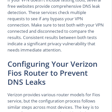
free websites provide comprehensive DNS leak
detection. These services check multiple
requests to see if any bypass your VPN
connection. Make sure to test both with your VPN
connected and disconnected to compare the
results. Consistent results between both tests
indicate a significant privacy vulnerability that
needs immediate attention.
Configuring Your Verizon
Fios Router to Prevent
DNS Leaks
Verizon provides various router models for Fios
service, but the configuration process follows
similar steps across most devices. The key is to