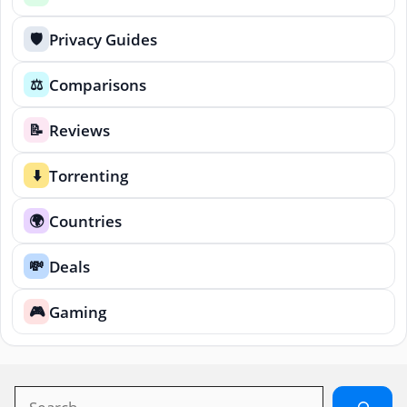
Privacy Guides
🛡️
Comparisons
⚖️
Reviews
📝
Torrenting
⬇️
Countries
🌍
Deals
💸
Gaming
🎮
Search