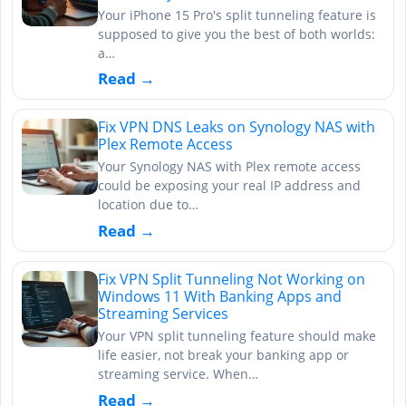
Your iPhone 15 Pro's split tunneling feature is
supposed to give you the best of both worlds:
a…
Read →
Fix VPN DNS Leaks on Synology NAS with
Plex Remote Access
Your Synology NAS with Plex remote access
could be exposing your real IP address and
location due to…
Read →
Fix VPN Split Tunneling Not Working on
Windows 11 With Banking Apps and
Streaming Services
Your VPN split tunneling feature should make
life easier, not break your banking app or
streaming service. When…
Read →