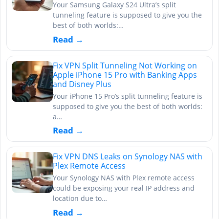
Your Samsung Galaxy S24 Ultra’s split
tunneling feature is supposed to give you the
best of both worlds:…
Read →
Fix VPN Split Tunneling Not Working on
Apple iPhone 15 Pro with Banking Apps
and Disney Plus
Your iPhone 15 Pro’s split tunneling feature is
supposed to give you the best of both worlds:
a…
Read →
Fix VPN DNS Leaks on Synology NAS with
Plex Remote Access
Your Synology NAS with Plex remote access
could be exposing your real IP address and
location due to…
Read →