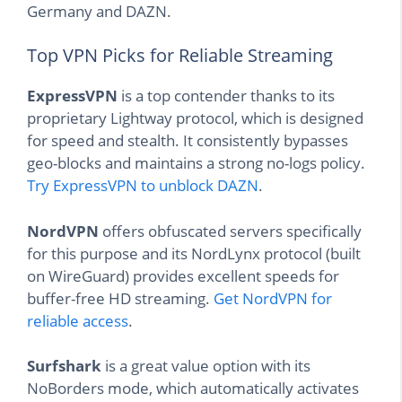
Germany and DAZN.
Top VPN Picks for Reliable Streaming
ExpressVPN
is a top contender thanks to its
proprietary Lightway protocol, which is designed
for speed and stealth. It consistently bypasses
geo-blocks and maintains a strong no-logs policy.
Try ExpressVPN to unblock DAZN
.
NordVPN
offers obfuscated servers specifically
for this purpose and its NordLynx protocol (built
on WireGuard) provides excellent speeds for
buffer-free HD streaming.
Get NordVPN for
reliable access
.
Surfshark
is a great value option with its
NoBorders mode, which automatically activates