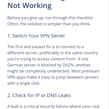
Not Working
Before you give up, run through this checklist.
Often, the solution is simpler than you think.
1. Switch Your VPN Server
The first and easiest fix is to connect to a
different server, preferably in the same country
you’re trying to access content from. If one
German server is blocked by DAZN, another
might be completely undetected. Most premium
VPN apps make it easy to jump between servers
with a single click.
2. Check for IP or DNS Leaks
A leak is a critical security failure where your real