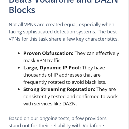
Blocks
Not all VPNs are created equal, especially when
facing sophisticated detection systems. The best
VPNs for this task share a few key characteristics.
Proven Obfuscation:
They can effectively
mask VPN traffic.
Large, Dynamic IP Pool:
They have
thousands of IP addresses that are
frequently rotated to avoid blacklists.
Strong Streaming Reputation:
They are
consistently tested and confirmed to work
with services like DAZN.
Based on our ongoing tests, a few providers
stand out for their reliability with Vodafone