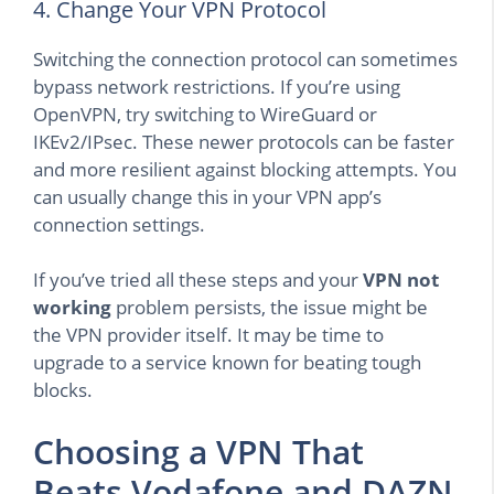
4. Change Your VPN Protocol
Switching the connection protocol can sometimes
bypass network restrictions. If you’re using
OpenVPN, try switching to WireGuard or
IKEv2/IPsec. These newer protocols can be faster
and more resilient against blocking attempts. You
can usually change this in your VPN app’s
connection settings.
If you’ve tried all these steps and your
VPN not
working
problem persists, the issue might be
the VPN provider itself. It may be time to
upgrade to a service known for beating tough
blocks.
Choosing a VPN That
Beats Vodafone and DAZN