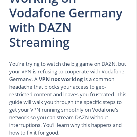
Vodafone Germany
with DAZN
Streaming
You’re trying to watch the big game on DAZN, but
your VPN is refusing to cooperate with Vodafone
Germany. A
VPN not working
is a common
headache that blocks your access to geo-
restricted content and leaves you frustrated. This
guide will walk you through the specific steps to
get your VPN running smoothly on Vodafone’s
network so you can stream DAZN without
interruptions. You’ll learn why this happens and
how to fix it for good.