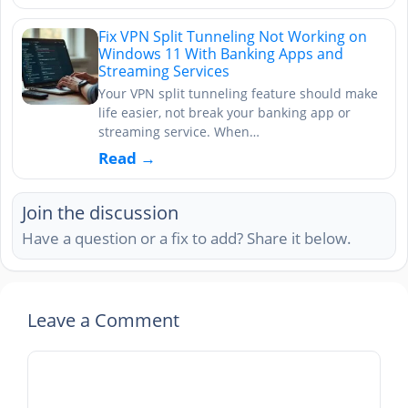
Fix VPN Split Tunneling Not Working on
Windows 11 With Banking Apps and
Streaming Services
Your VPN split tunneling feature should make
life easier, not break your banking app or
streaming service. When…
Read →
Join the discussion
Have a question or a fix to add? Share it below.
Leave a Comment
Comment