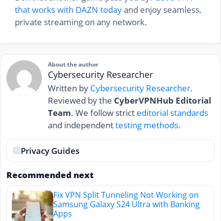
that works with DAZN today
and enjoy seamless,
private streaming on any network.
About the author
Cybersecurity Researcher
Written by
Cybersecurity Researcher
.
Reviewed by the
CyberVPNHub Editorial
Team
. We follow strict
editorial standards
and independent
testing methods
.
Privacy Guides
Recommended next
Fix VPN Split Tunneling Not Working on
Samsung Galaxy S24 Ultra with Banking
Apps