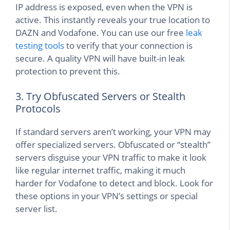
IP address is exposed, even when the VPN is
active. This instantly reveals your true location to
DAZN and Vodafone. You can use our free
leak
testing tools
to verify that your connection is
secure. A quality VPN will have built-in leak
protection to prevent this.
3. Try Obfuscated Servers or Stealth
Protocols
If standard servers aren’t working, your VPN may
offer specialized servers. Obfuscated or “stealth”
servers disguise your VPN traffic to make it look
like regular internet traffic, making it much
harder for Vodafone to detect and block. Look for
these options in your VPN’s settings or special
server list.