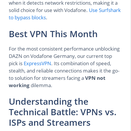
when it detects network restrictions, making it a
solid choice for use with Vodafone.
Use Surfshark
to bypass blocks
.
Best VPN This Month
For the most consistent performance unblocking
DAZN on Vodafone Germany, our current top
pick is
ExpressVPN
. Its combination of speed,
stealth, and reliable connections makes it the go-
to solution for streamers facing a
VPN not
working
dilemma.
Understanding the
Technical Battle: VPNs vs.
ISPs and Streamers