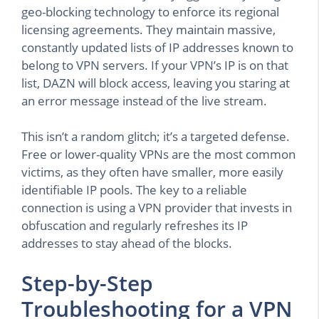
geo-blocking technology to enforce its regional
licensing agreements. They maintain massive,
constantly updated lists of IP addresses known to
belong to VPN servers. If your VPN’s IP is on that
list, DAZN will block access, leaving you staring at
an error message instead of the live stream.
This isn’t a random glitch; it’s a targeted defense.
Free or lower-quality VPNs are the most common
victims, as they often have smaller, more easily
identifiable IP pools. The key to a reliable
connection is using a VPN provider that invests in
obfuscation and regularly refreshes its IP
addresses to stay ahead of the blocks.
Step-by-Step
Troubleshooting for a VPN