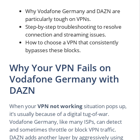
Why Vodafone Germany and DAZN are
particularly tough on VPNs.
Step-by-step troubleshooting to resolve
connection and streaming issues.
How to choose a VPN that consistently
bypasses these blocks.
Why Your VPN Fails on
Vodafone Germany with
DAZN
When your
VPN not working
situation pops up,
it’s usually because of a digital tug-of-war.
Vodafone Germany, like many ISPs, can detect
and sometimes throttle or block VPN traffic.
DAZN adds another layer by aggressively using