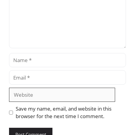
Name
Email
Website
Save my name, email, and website in this
browser for the next time I comment.