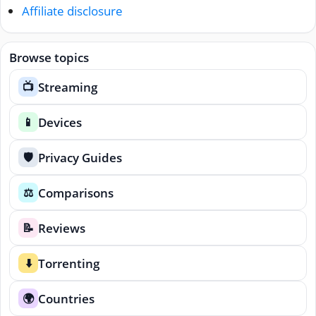
Affiliate disclosure
Browse topics
Streaming
📺
Devices
📱
Privacy Guides
🛡️
Comparisons
⚖️
Reviews
📝
Torrenting
⬇️
Countries
🌍