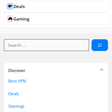
Deals
💸
Gaming
🎮
Search
Discover
Best VPN
Deals
Sitemap