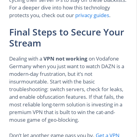
For a deeper dive into how this technology
protects you, check out our
privacy guides
.
Final Steps to Secure Your
Stream
Dealing with a
VPN not working
on Vodafone
Germany when you just want to watch DAZN is a
modern-day frustration, but it’s not
insurmountable. Start with the basic
troubleshooting: switch servers, check for leaks,
and enable obfuscation features. If that fails, the
most reliable long-term solution is investing in a
premium VPN that is built to win the cat-and-
mouse game of geo-blocking.
Don’t let another game pass you by.
Get a VPN