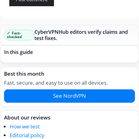
CyberVPNHub editors verify claims and
Fact-
checked
test fixes.
In this guide
Best this month
Fast, secure, and easy to use on all devices.
See NordVPN
About our reviews
How we test
Editorial policy