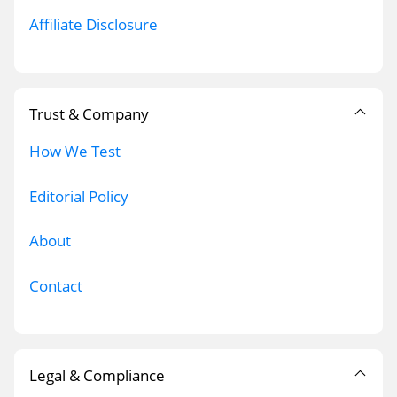
Affiliate Disclosure
Trust & Company
How We Test
Editorial Policy
About
Contact
Legal & Compliance