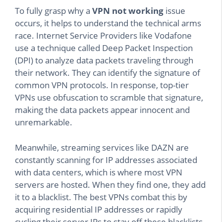
To fully grasp why a
VPN not working
issue
occurs, it helps to understand the technical arms
race. Internet Service Providers like Vodafone
use a technique called Deep Packet Inspection
(DPI) to analyze data packets traveling through
their network. They can identify the signature of
common VPN protocols. In response, top-tier
VPNs use obfuscation to scramble that signature,
making the data packets appear innocent and
unremarkable.
Meanwhile, streaming services like DAZN are
constantly scanning for IP addresses associated
with data centers, which is where most VPN
servers are hosted. When they find one, they add
it to a blacklist. The best VPNs combat this by
acquiring residential IP addresses or rapidly
cycling their server IPs to stay off these blacklists.