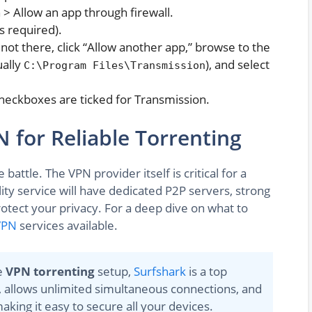
 > Allow an app through firewall.
s required).
's not there, click “Allow another app,” browse to the
ually
), and select
C:\Program Files\Transmission
checkboxes are ticked for Transmission.
 for Reliable Torrenting
battle. The VPN provider itself is critical for a
ity service will have dedicated P2P servers, strong
protect your privacy. For a deep dive on what to
VPN
services available.
e
VPN torrenting
setup,
Surfshark
is a top
tch, allows unlimited simultaneous connections, and
king it easy to secure all your devices.