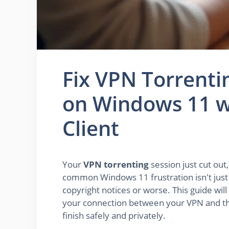
Fix VPN Torrenti
on Windows 11 w
Client
Your
VPN torrenting
session just cut out
common Windows 11 frustration isn't just an
copyright notices or worse. This guide will
your connection between your VPN and th
finish safely and privately.