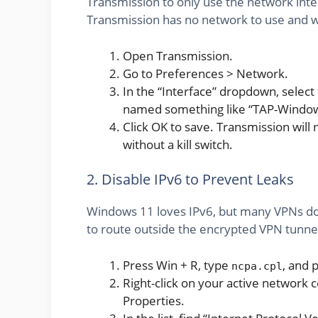
Transmission to only use the network inte
Transmission has no network to use and wil
Open Transmission.
Go to Preferences > Network.
In the “Interface” dropdown, select
named something like “TAP-Windows
Click OK to save. Transmission will 
without a kill switch.
2. Disable IPv6 to Prevent Leaks
Windows 11 loves IPv6, but many VPNs don't
to route outside the encrypted VPN tunnel. 
Press Win + R, type
, and 
ncpa.cpl
Right-click on your active network c
Properties.