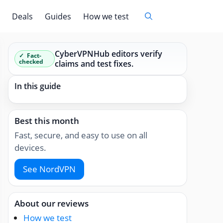
Deals
Guides
How we test
CyberVPNHub editors verify
Fact-
checked
claims and test fixes.
In this guide
Best this month
Fast, secure, and easy to use on all
devices.
See NordVPN
About our reviews
How we test