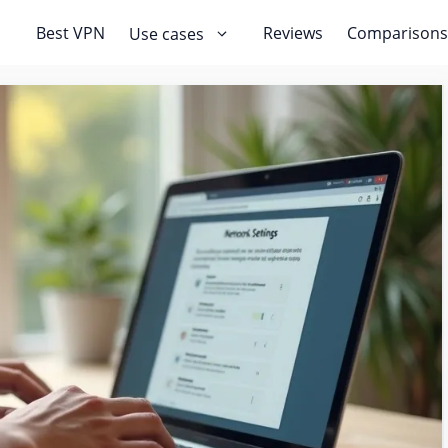
Best VPN
Reviews
Comparisons
Use cases