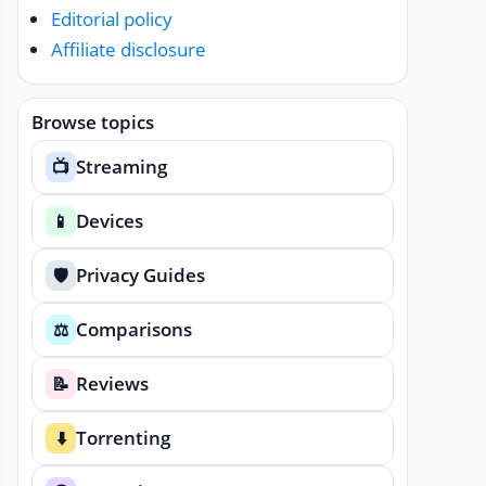
Editorial policy
Affiliate disclosure
Browse topics
Streaming
📺
Devices
📱
Privacy Guides
🛡️
Comparisons
⚖️
Reviews
📝
Torrenting
⬇️