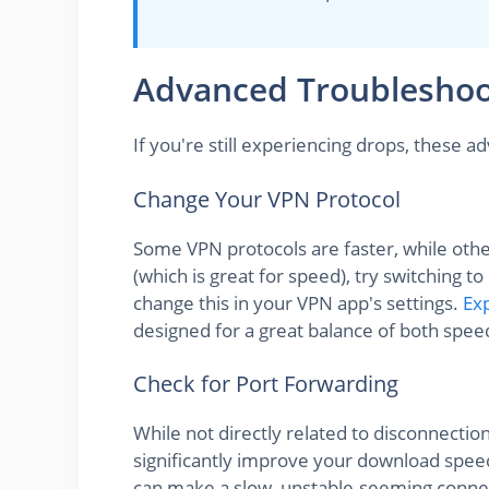
Advanced Troubleshoot
If you're still experiencing drops, these 
Change Your VPN Protocol
Some VPN protocols are faster, while othe
(which is great for speed), try switching 
change this in your VPN app's settings.
Ex
designed for a great balance of both speed 
Check for Port Forwarding
While not directly related to disconnecti
significantly improve your download speed
can make a slow, unstable-seeming connec