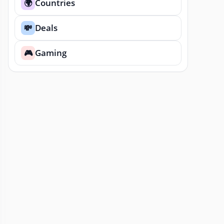
Countries
🌍
Deals
💸
Gaming
🎮