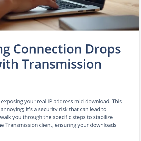
ng Connection Drops
ith Transmission
, exposing your real IP address mid-download. This
noying; it's a security risk that can lead to
 walk you through the specific steps to stabilize
e Transmission client, ensuring your downloads