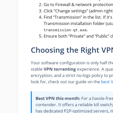
Go to Firewall & network protection
Click “Change settings” (admin right
Find “Transmission” in the list. If it
Transmission installation folder (us
.
transmission-qt.exe
Ensure both “Private” and “Public” 
Choosing the Right VPN
Your software configuration is only half the 
stable
VPN torrenting
experience. A qual
encryption, and a strict no-logs policy to 
look for, check out our guide on the
best 
Best VPN this month:
For a hassle-fre
contender. It offers a reliable kill swi
has dedicated P2P-optimized servers, ma