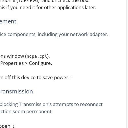
 Version 6 (TCP/IPv6)” and uncheck the box.
 if you need it for other applications later.
gement
vice components, including your network adapter.
ons window (
).
ncpa.cpl
 Properties > Configure.
 off this device to save power.”
Transmission
blocking Transmission's attempts to reconnect
nection seem permanent.
pen it.