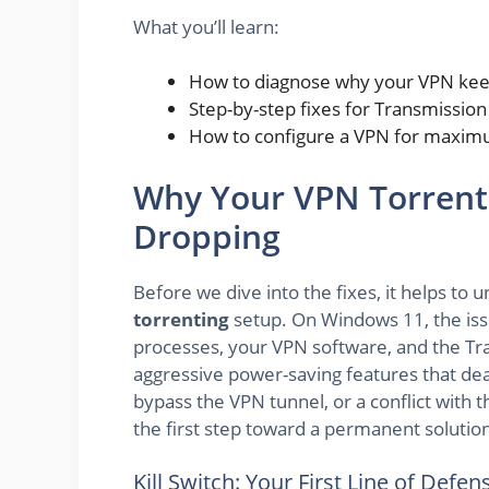
What you’ll learn:
How to diagnose why your VPN keep
Step-by-step fixes for Transmissio
How to configure a VPN for maximum
Why Your VPN Torrent
Dropping
Before we dive into the fixes, it helps to
torrenting
setup. On Windows 11, the iss
processes, your VPN software, and the Tr
aggressive power-saving features that de
bypass the VPN tunnel, or a conflict with t
the first step toward a permanent solutio
Kill Switch: Your First Line of Defen