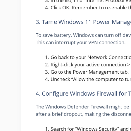
In the list, find “Internet Protocol
Click OK. Remember to re-enable this
3. Tame Windows 11 Power Mana
To save battery, Windows can turn off de
This can interrupt your VPN connection.
Go back to your Network Connecti
Right-click your active connection >
Go to the Power Management tab.
Uncheck “Allow the computer to turn
4. Configure Windows Firewall for 
The Windows Defender Firewall might be 
after a brief dropout, making the discon
Search for “Windows Security” and o