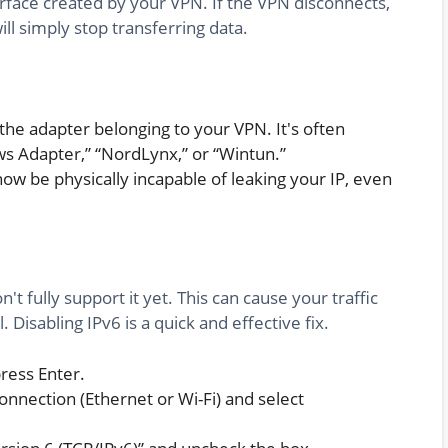
rface created by your VPN. If the VPN disconnects,
l simply stop transferring data.
 the adapter belonging to your VPN. It's often
 Adapter,” “NordLynx,” or “Wintun.”
now be physically incapable of leaking your IP, even
 fully support it yet. This can cause your traffic
Disabling IPv6 is a quick and effective fix.
press Enter.
onnection (Ethernet or Wi-Fi) and select