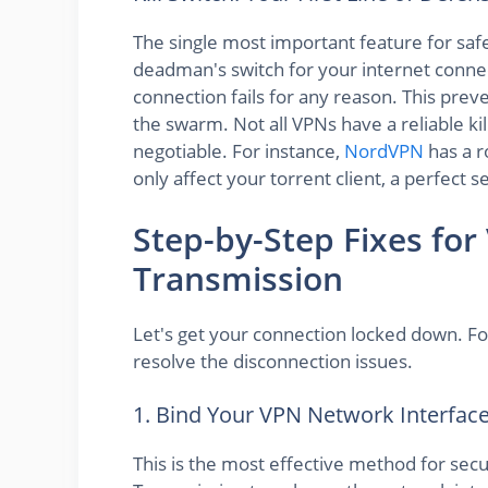
The single most important feature for sa
deadman's switch for your internet connecti
connection fails for any reason. This pre
the swarm. Not all VPNs have a reliable kil
negotiable. For instance,
NordVPN
has a r
only affect your torrent client, a perfect 
Step-by-Step Fixes for
Transmission
Let's get your connection locked down. Fo
resolve the disconnection issues.
1. Bind Your VPN Network Interfac
This is the most effective method for sec