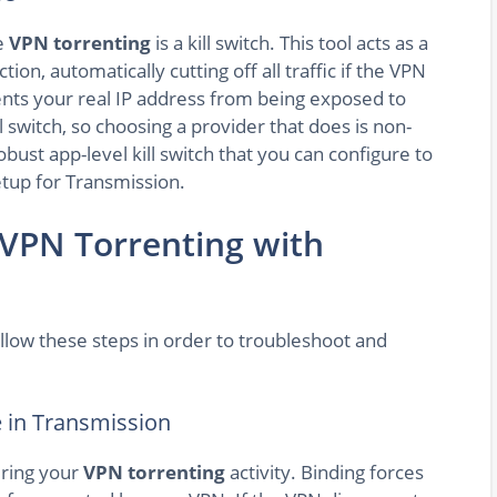
fe
VPN torrenting
is a kill switch. This tool acts as a
on, automatically cutting off all traffic if the VPN
vents your real IP address from being exposed to
l switch, so choosing a provider that does is non-
obust app-level kill switch that you can configure to
setup for Transmission.
 VPN Torrenting with
llow these steps in order to troubleshoot and
e in Transmission
uring your
VPN torrenting
activity. Binding forces