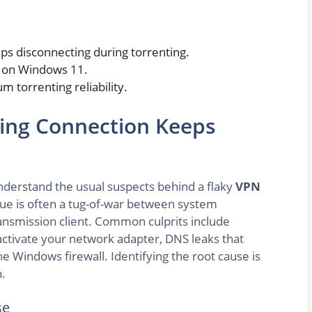
s disconnecting during torrenting.
n on Windows 11.
 torrenting reliability.
ing Connection Keeps
 understand the usual suspects behind a flaky
VPN
ue is often a tug-of-war between system
ansmission client. Common culprits include
activate your network adapter, DNS leaks that
he Windows firewall. Identifying the root cause is
n.
se