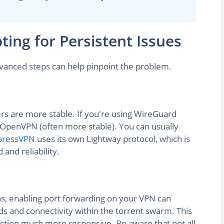
ing for Persistent Issues
advanced steps can help pinpoint the problem.
rs are more stable. If you're using WireGuard
to OpenVPN (often more stable). You can usually
pressVPN
uses its own Lightway protocol, which is
and reliability.
ons, enabling port forwarding on your VPN can
s and connectivity within the torrent swarm. This
tion much more responsive. Be aware that not all