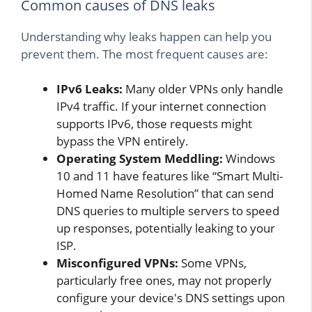
Common causes of DNS leaks
Understanding why leaks happen can help you
prevent them. The most frequent causes are:
IPv6 Leaks:
Many older VPNs only handle
IPv4 traffic. If your internet connection
supports IPv6, those requests might
bypass the VPN entirely.
Operating System Meddling:
Windows
10 and 11 have features like “Smart Multi-
Homed Name Resolution” that can send
DNS queries to multiple servers to speed
up responses, potentially leaking to your
ISP.
Misconfigured VPNs:
Some VPNs,
particularly free ones, may not properly
configure your device's DNS settings upon