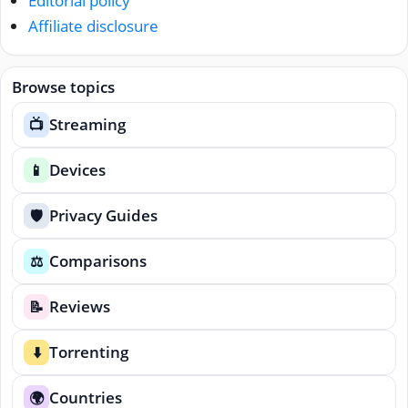
Editorial policy
Affiliate disclosure
Browse topics
Streaming
📺
Devices
📱
Privacy Guides
🛡️
Comparisons
⚖️
Reviews
📝
Torrenting
⬇️
Countries
🌍