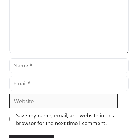
Name
Email
Website
Save my name, email, and website in this
browser for the next time I comment.