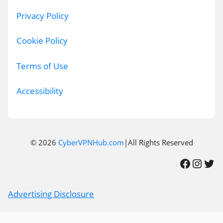
Privacy Policy
Cookie Policy
Terms of Use
Accessibility
© 2026
CyberVPNHub.com
|All Rights Reserved
Facebook
Instagram
Twitter
Advertising Disclosure