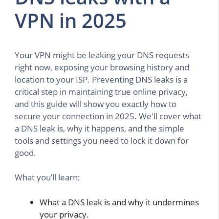
VPN in 2025
Your VPN might be leaking your DNS requests
right now, exposing your browsing history and
location to your ISP. Preventing DNS leaks is a
critical step in maintaining true online privacy,
and this guide will show you exactly how to
secure your connection in 2025. We'll cover what
a DNS leak is, why it happens, and the simple
tools and settings you need to lock it down for
good.
What you’ll learn:
What a DNS leak is and why it undermines
your privacy.