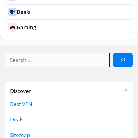
Deals
💸
Gaming
🎮
Search
Discover
Best VPN
Deals
Sitemap