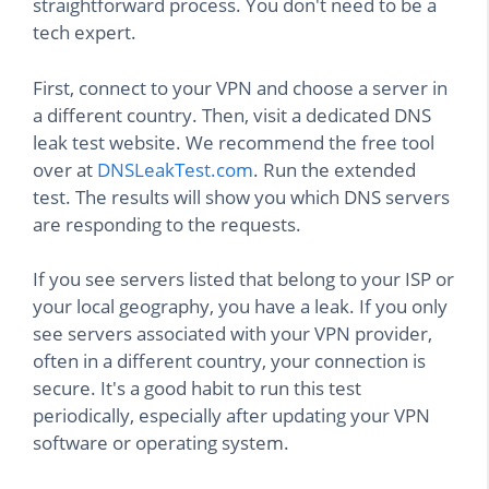
straightforward process. You don't need to be a
tech expert.
First, connect to your VPN and choose a server in
a different country. Then, visit a dedicated DNS
leak test website. We recommend the free tool
over at
DNSLeakTest.com
. Run the extended
test. The results will show you which DNS servers
are responding to the requests.
If you see servers listed that belong to your ISP or
your local geography, you have a leak. If you only
see servers associated with your VPN provider,
often in a different country, your connection is
secure. It's a good habit to run this test
periodically, especially after updating your VPN
software or operating system.