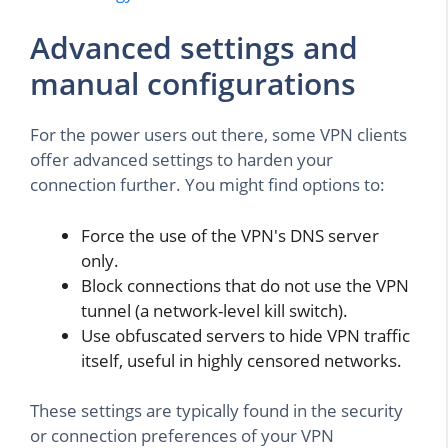
Advanced settings and
manual configurations
For the power users out there, some VPN clients
offer advanced settings to harden your
connection further. You might find options to:
Force the use of the VPN's DNS server
only.
Block connections that do not use the VPN
tunnel (a network-level kill switch).
Use obfuscated servers to hide VPN traffic
itself, useful in highly censored networks.
These settings are typically found in the security
or connection preferences of your VPN