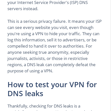
your Internet Service Provider's (ISP) DNS
servers instead.
This is a serious privacy failure. It means your ISP
can see every website you visit, even though
you're using a VPN to hide your traffic. They can
log this information, sell it to advertisers, or be
compelled to hand it over to authorities. For
anyone seeking true anonymity, especially
journalists, activists, or those in restrictive
regions, a DNS leak can completely defeat the
purpose of using a VPN.
How to test your VPN for
DNS leaks
Thankfully, checking for DNS leaks is a