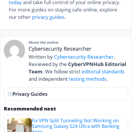
today
and take full control of your online privacy.
For more guides on staying safe online, explore
our other
privacy guides
.
About the author
Cybersecurity Researcher
Written by
Cybersecurity Researcher
.
Reviewed by the
CyberVPNHub Editorial
Team
. We follow strict
editorial standards
and independent
testing methods
.
Privacy Guides
Recommended next
Fix VPN Split Tunneling Not Working on
Samsung Galaxy S24 Ultra with Banking
Apps