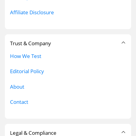
Affiliate Disclosure
Trust & Company
How We Test
Editorial Policy
About
Contact
Legal & Compliance