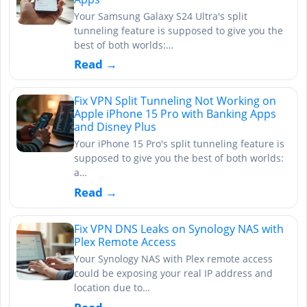
Your Samsung Galaxy S24 Ultra's split
tunneling feature is supposed to give you the
best of both worlds:…
Read →
Fix VPN Split Tunneling Not Working on
Apple iPhone 15 Pro with Banking Apps
and Disney Plus
Your iPhone 15 Pro's split tunneling feature is
supposed to give you the best of both worlds:
a…
Read →
Fix VPN DNS Leaks on Synology NAS with
Plex Remote Access
Your Synology NAS with Plex remote access
could be exposing your real IP address and
location due to…