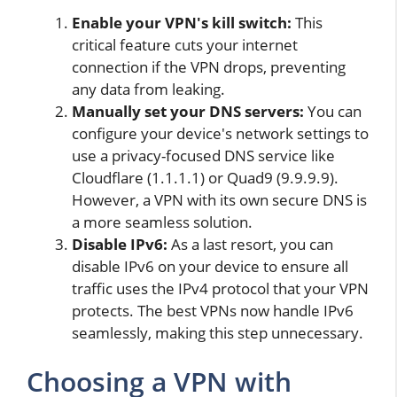
Enable your VPN's kill switch:
This
critical feature cuts your internet
connection if the VPN drops, preventing
any data from leaking.
Manually set your DNS servers:
You can
configure your device's network settings to
use a privacy-focused DNS service like
Cloudflare (1.1.1.1) or Quad9 (9.9.9.9).
However, a VPN with its own secure DNS is
a more seamless solution.
Disable IPv6:
As a last resort, you can
disable IPv6 on your device to ensure all
traffic uses the IPv4 protocol that your VPN
protects. The best VPNs now handle IPv6
seamlessly, making this step unnecessary.
Choosing a VPN with