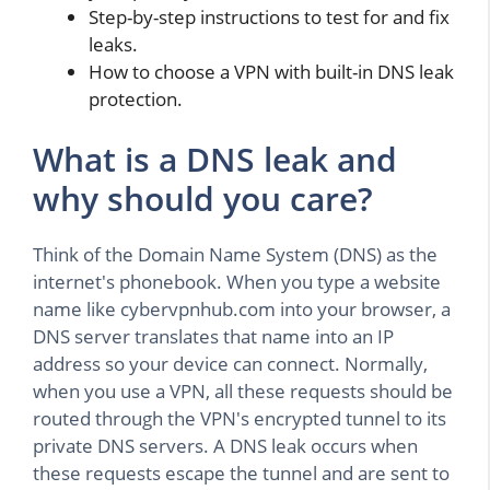
Step-by-step instructions to test for and fix
leaks.
How to choose a VPN with built-in DNS leak
protection.
What is a DNS leak and
why should you care?
Think of the Domain Name System (DNS) as the
internet's phonebook. When you type a website
name like cybervpnhub.com into your browser, a
DNS server translates that name into an IP
address so your device can connect. Normally,
when you use a VPN, all these requests should be
routed through the VPN's encrypted tunnel to its
private DNS servers. A DNS leak occurs when
these requests escape the tunnel and are sent to