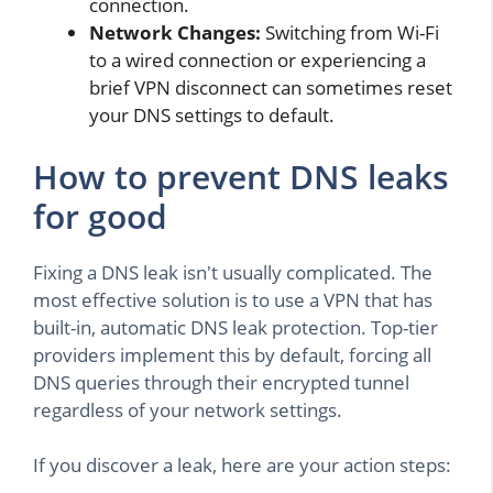
connection.
Network Changes:
Switching from Wi-Fi
to a wired connection or experiencing a
brief VPN disconnect can sometimes reset
your DNS settings to default.
How to prevent DNS leaks
for good
Fixing a DNS leak isn't usually complicated. The
most effective solution is to use a VPN that has
built-in, automatic DNS leak protection. Top-tier
providers implement this by default, forcing all
DNS queries through their encrypted tunnel
regardless of your network settings.
If you discover a leak, here are your action steps: