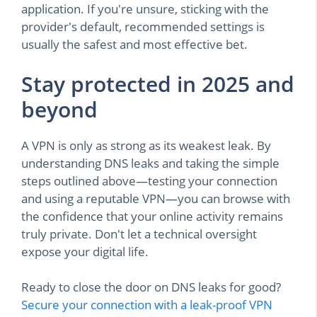
application. If you're unsure, sticking with the
provider's default, recommended settings is
usually the safest and most effective bet.
Stay protected in 2025 and
beyond
A VPN is only as strong as its weakest leak. By
understanding DNS leaks and taking the simple
steps outlined above—testing your connection
and using a reputable VPN—you can browse with
the confidence that your online activity remains
truly private. Don't let a technical oversight
expose your digital life.
Ready to close the door on DNS leaks for good?
Secure your connection with a leak-proof VPN