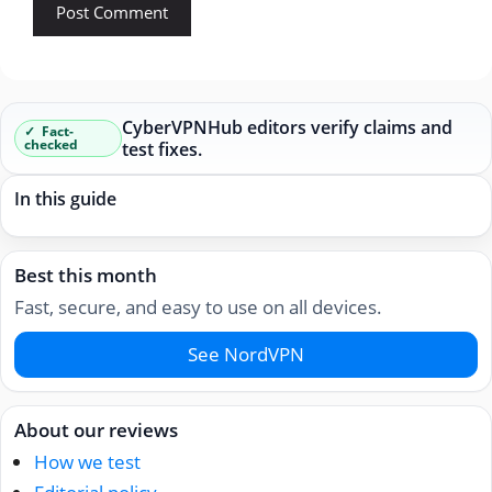
CyberVPNHub editors verify claims and
Fact-
checked
test fixes.
In this guide
Best this month
Fast, secure, and easy to use on all devices.
See NordVPN
About our reviews
How we test