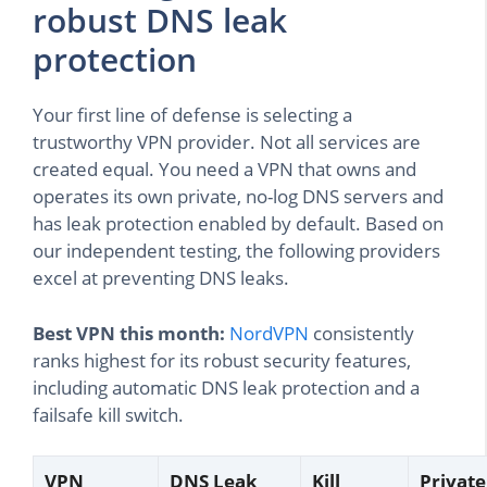
robust DNS leak
protection
Your first line of defense is selecting a
trustworthy VPN provider. Not all services are
created equal. You need a VPN that owns and
operates its own private, no-log DNS servers and
has leak protection enabled by default. Based on
our independent testing, the following providers
excel at preventing DNS leaks.
Best VPN this month:
NordVPN
consistently
ranks highest for its robust security features,
including automatic DNS leak protection and a
failsafe kill switch.
VPN
DNS Leak
Kill
Private