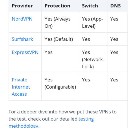
Provider
Protection
Switch
DNS
NordVPN
Yes (Always
Yes (App-
Yes
On)
Level)
Surfshark
Yes (Default)
Yes
Yes
ExpressVPN
Yes
Yes
Yes
(Network-
Lock)
Private
Yes
Yes
Yes
Internet
(Configurable)
Access
For a deeper dive into how we put these VPNs to
the test, check out our detailed
testing
methodology
.