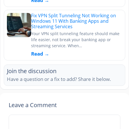
Read →
Fix VPN Split Tunneling Not Working on
Windows 11 With Banking Apps and
Streaming Services
Your VPN split tunneling feature should make
life easier, not break your banking app or
streaming service. When…
Read →
Join the discussion
Have a question or a fix to add? Share it below.
Leave a Comment
Comment