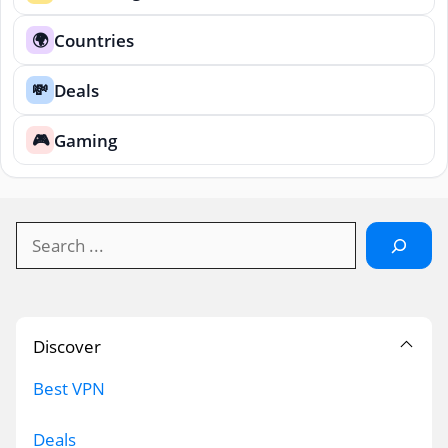
Countries
🌍
Deals
💸
Gaming
🎮
Search
Discover
Best VPN
Deals