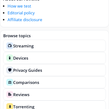
How we test
Editorial policy
Affiliate disclosure
Browse topics
Streaming
📺
Devices
📱
Privacy Guides
🛡️
Comparisons
⚖️
Reviews
📝
Torrenting
⬇️