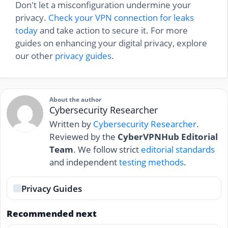
Don't let a misconfiguration undermine your
privacy.
Check your VPN connection for leaks
today
and take action to secure it. For more
guides on enhancing your digital privacy, explore
our other
privacy guides
.
About the author
Cybersecurity Researcher
Written by
Cybersecurity Researcher
.
Reviewed by the
CyberVPNHub Editorial
Team
. We follow strict
editorial standards
and independent
testing methods
.
Privacy Guides
Recommended next