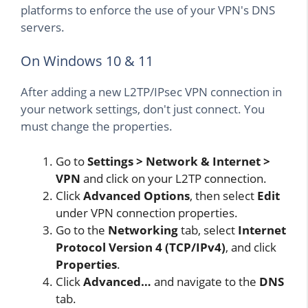
platforms to enforce the use of your VPN's DNS
servers.
On Windows 10 & 11
After adding a new L2TP/IPsec VPN connection in
your network settings, don't just connect. You
must change the properties.
Go to
Settings > Network & Internet >
VPN
and click on your L2TP connection.
Click
Advanced Options
, then select
Edit
under VPN connection properties.
Go to the
Networking
tab, select
Internet
Protocol Version 4 (TCP/IPv4)
, and click
Properties
.
Click
Advanced…
and navigate to the
DNS
tab.