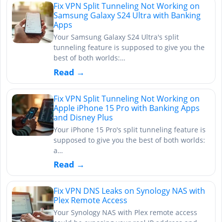
Fix VPN Split Tunneling Not Working on
Samsung Galaxy S24 Ultra with Banking
Apps
Your Samsung Galaxy S24 Ultra's split
tunneling feature is supposed to give you the
best of both worlds:…
Read →
Fix VPN Split Tunneling Not Working on
Apple iPhone 15 Pro with Banking Apps
and Disney Plus
Your iPhone 15 Pro's split tunneling feature is
supposed to give you the best of both worlds:
a…
Read →
Fix VPN DNS Leaks on Synology NAS with
Plex Remote Access
Your Synology NAS with Plex remote access