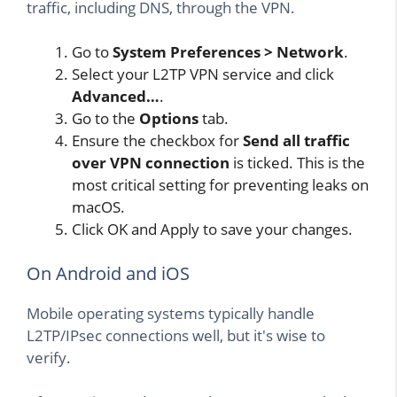
traffic, including DNS, through the VPN.
Go to
System Preferences > Network
.
Select your L2TP VPN service and click
Advanced…
.
Go to the
Options
tab.
Ensure the checkbox for
Send all traffic
over VPN connection
is ticked. This is the
most critical setting for preventing leaks on
macOS.
Click OK and Apply to save your changes.
On Android and iOS
Mobile operating systems typically handle
L2TP/IPsec connections well, but it's wise to
verify.