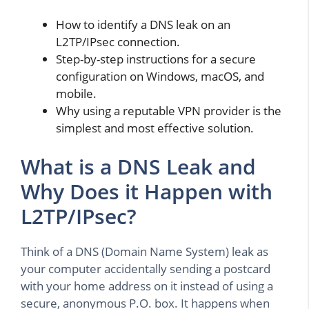
How to identify a DNS leak on an
L2TP/IPsec connection.
Step-by-step instructions for a secure
configuration on Windows, macOS, and
mobile.
Why using a reputable VPN provider is the
simplest and most effective solution.
What is a DNS Leak and
Why Does it Happen with
L2TP/IPsec?
Think of a DNS (Domain Name System) leak as
your computer accidentally sending a postcard
with your home address on it instead of using a
secure, anonymous P.O. box. It happens when