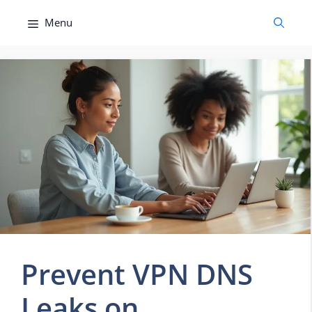
Skip
Menu
to
content
Prevent VPN DNS
Leaks on