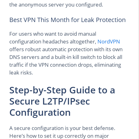
the anonymous server you configured.
Best VPN This Month for Leak Protection
For users who want to avoid manual
configuration headaches altogether,
NordVPN
offers robust automatic protection with its own
DNS servers and a built-in kill switch to block all
traffic if the VPN connection drops, eliminating
leak risks.
Step-by-Step Guide to a
Secure L2TP/IPsec
Configuration
A secure configuration is your best defense.
Here’s how to set it up correctly on major