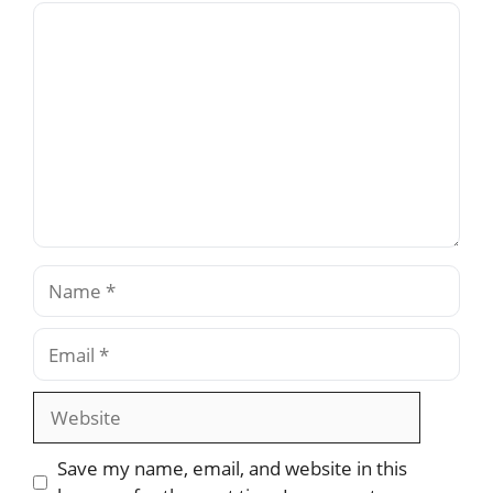
Comment
Name
Email
Website
Save my name, email, and website in this