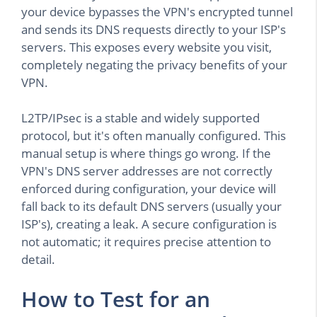
your device bypasses the VPN's encrypted tunnel
and sends its DNS requests directly to your ISP's
servers. This exposes every website you visit,
completely negating the privacy benefits of your
VPN.
L2TP/IPsec is a stable and widely supported
protocol, but it's often manually configured. This
manual setup is where things go wrong. If the
VPN's DNS server addresses are not correctly
enforced during configuration, your device will
fall back to its default DNS servers (usually your
ISP's), creating a leak. A secure configuration is
not automatic; it requires precise attention to
detail.
How to Test for an