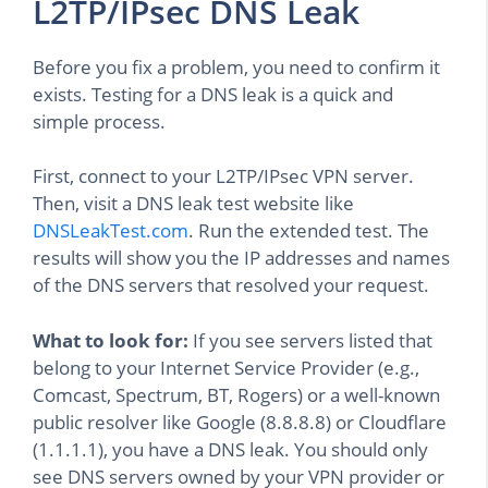
L2TP/IPsec DNS Leak
Before you fix a problem, you need to confirm it
exists. Testing for a DNS leak is a quick and
simple process.
First, connect to your L2TP/IPsec VPN server.
Then, visit a DNS leak test website like
DNSLeakTest.com
. Run the extended test. The
results will show you the IP addresses and names
of the DNS servers that resolved your request.
What to look for:
If you see servers listed that
belong to your Internet Service Provider (e.g.,
Comcast, Spectrum, BT, Rogers) or a well-known
public resolver like Google (8.8.8.8) or Cloudflare
(1.1.1.1), you have a DNS leak. You should only
see DNS servers owned by your VPN provider or