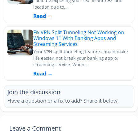
could be exposing your real IP address and
location due to…
Read →
Fix VPN Split Tunneling Not Working on
Windows 11 With Banking Apps and
Streaming Services
Your VPN split tunneling feature should make
life easier, not break your banking app or
streaming service. When…
Read →
Join the discussion
Have a question or a fix to add? Share it below.
Leave a Comment