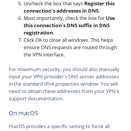
Uncheck the box that says
Register this
connection's addresses in DNS
.
Most importantly, check the box for
Use
this connection's DNS suffix in DNS
registration
.
Click OK to close all windows. This helps
ensure DNS requests are routed through
the VPN interface.
For maximum security, you should also manually
input your VPN provider's DNS server addresses
in the standard IPv4 properties window. You will
need to obtain these addresses from your VPN's
support documentation.
On macOS
macOS provides a specific setting to force all