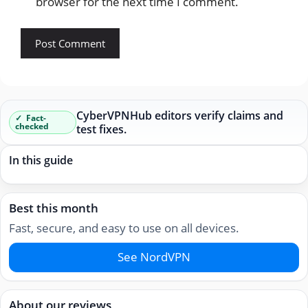
browser for the next time I comment.
CyberVPNHub editors verify claims and
Fact-
checked
test fixes.
In this guide
Best this month
Fast, secure, and easy to use on all devices.
See NordVPN
About our reviews