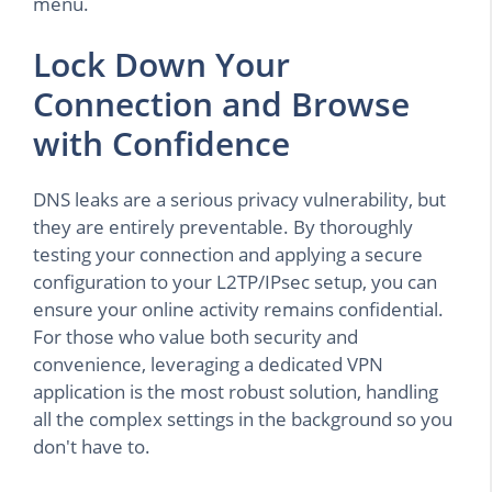
menu.
Lock Down Your
Connection and Browse
with Confidence
DNS leaks are a serious privacy vulnerability, but
they are entirely preventable. By thoroughly
testing your connection and applying a secure
configuration to your L2TP/IPsec setup, you can
ensure your online activity remains confidential.
For those who value both security and
convenience, leveraging a dedicated VPN
application is the most robust solution, handling
all the complex settings in the background so you
don't have to.