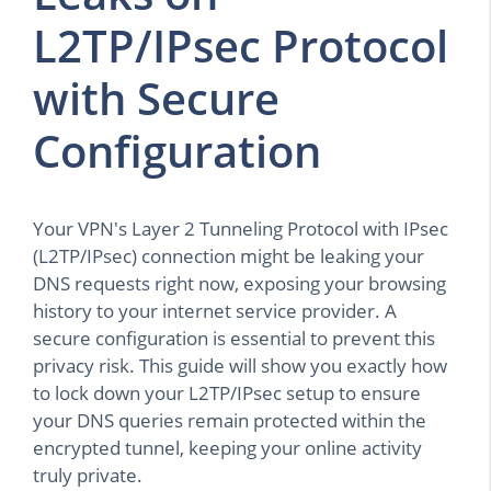
L2TP/IPsec Protocol
with Secure
Configuration
Your VPN's Layer 2 Tunneling Protocol with IPsec
(L2TP/IPsec) connection might be leaking your
DNS requests right now, exposing your browsing
history to your internet service provider. A
secure configuration is essential to prevent this
privacy risk. This guide will show you exactly how
to lock down your L2TP/IPsec setup to ensure
your DNS queries remain protected within the
encrypted tunnel, keeping your online activity
truly private.