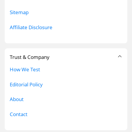
Sitemap
Affiliate Disclosure
Trust & Company
How We Test
Editorial Policy
About
Contact