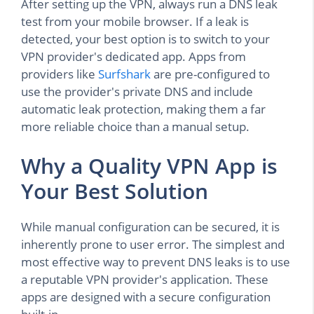
After setting up the VPN, always run a DNS leak
test from your mobile browser. If a leak is
detected, your best option is to switch to your
VPN provider's dedicated app. Apps from
providers like
Surfshark
are pre-configured to
use the provider's private DNS and include
automatic leak protection, making them a far
more reliable choice than a manual setup.
Why a Quality VPN App is
Your Best Solution
While manual configuration can be secured, it is
inherently prone to user error. The simplest and
most effective way to prevent DNS leaks is to use
a reputable VPN provider's application. These
apps are designed with a secure configuration