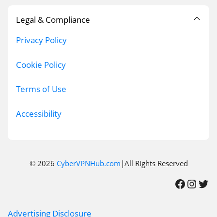
Legal & Compliance
Privacy Policy
Cookie Policy
Terms of Use
Accessibility
© 2026
CyberVPNHub.com
|All Rights Reserved
Facebook
Instagram
Twitter
Advertising Disclosure