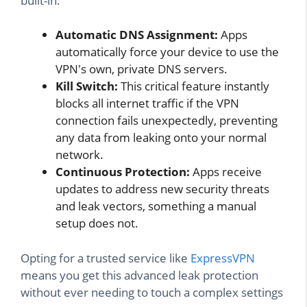
built-in.
Automatic DNS Assignment:
Apps
automatically force your device to use the
VPN's own, private DNS servers.
Kill Switch:
This critical feature instantly
blocks all internet traffic if the VPN
connection fails unexpectedly, preventing
any data from leaking onto your normal
network.
Continuous Protection:
Apps receive
updates to address new security threats
and leak vectors, something a manual
setup does not.
Opting for a trusted service like
ExpressVPN
means you get this advanced leak protection
without ever needing to touch a complex settings