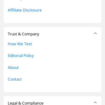
Affiliate Disclosure
Trust & Company
How We Test
Editorial Policy
About
Contact
Legal & Compliance