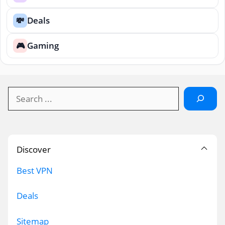
Deals
💸
Gaming
🎮
Search
Discover
Best VPN
Deals
Sitemap