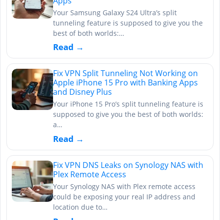
Apps
Your Samsung Galaxy S24 Ultra’s split
tunneling feature is supposed to give you the
best of both worlds:…
Read →
Fix VPN Split Tunneling Not Working on
Apple iPhone 15 Pro with Banking Apps
and Disney Plus
Your iPhone 15 Pro’s split tunneling feature is
supposed to give you the best of both worlds:
a…
Read →
Fix VPN DNS Leaks on Synology NAS with
Plex Remote Access
Your Synology NAS with Plex remote access
could be exposing your real IP address and
location due to…