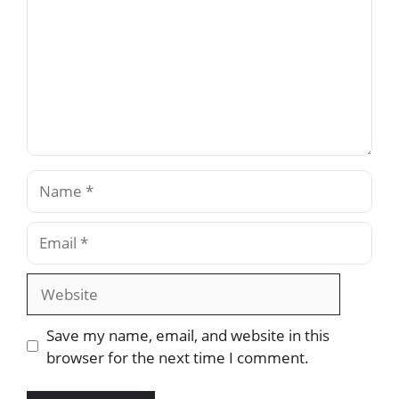
Name
Email
Website
Save my name, email, and website in this
browser for the next time I comment.