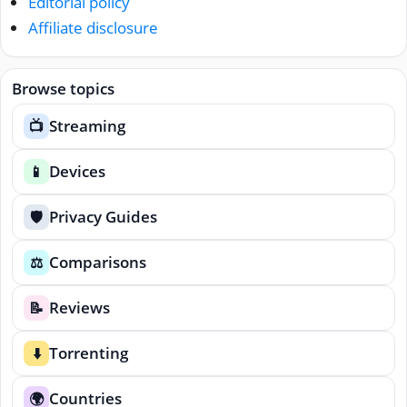
Editorial policy
Affiliate disclosure
Browse topics
Streaming
📺
Devices
📱
Privacy Guides
🛡️
Comparisons
⚖️
Reviews
📝
Torrenting
⬇️
Countries
🌍