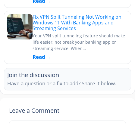
Read →
Fix VPN Split Tunneling Not Working on
Windows 11 With Banking Apps and
Streaming Services
Your VPN split tunneling feature should make
life easier, not break your banking app or
streaming service. When…
Read →
Join the discussion
Have a question or a fix to add? Share it below.
Leave a Comment
Comment