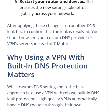
Restart your router and devices
: This
ensures the new settings take effect
globally across your network.
After applying these changes, run another DNS
leak test to confirm that the leak is resolved. You
should now see your custom DNS provider or
VPN’s servers instead of T-Mobile’s.
Why Using a VPN With
Built-In DNS Protection
Matters
While custom DNS settings help, the best
approach is to use a VPN with robust, built-in DNS
leak protection. High-quality VPNs automatically
handle DNS requests through their own