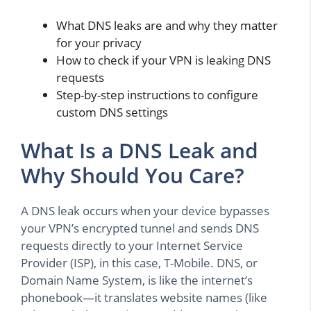
What DNS leaks are and why they matter
for your privacy
How to check if your VPN is leaking DNS
requests
Step-by-step instructions to configure
custom DNS settings
What Is a DNS Leak and
Why Should You Care?
A DNS leak occurs when your device bypasses
your VPN’s encrypted tunnel and sends DNS
requests directly to your Internet Service
Provider (ISP), in this case, T-Mobile. DNS, or
Domain Name System, is like the internet’s
phonebook—it translates website names (like