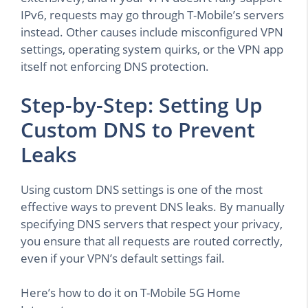
IPv6, requests may go through T-Mobile’s servers
instead. Other causes include misconfigured VPN
settings, operating system quirks, or the VPN app
itself not enforcing DNS protection.
Step-by-Step: Setting Up
Custom DNS to Prevent
Leaks
Using custom DNS settings is one of the most
effective ways to prevent DNS leaks. By manually
specifying DNS servers that respect your privacy,
you ensure that all requests are routed correctly,
even if your VPN’s default settings fail.
Here’s how to do it on T-Mobile 5G Home