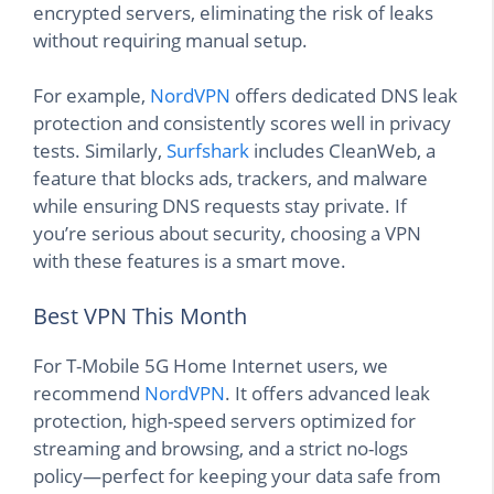
encrypted servers, eliminating the risk of leaks
without requiring manual setup.
For example,
NordVPN
offers dedicated DNS leak
protection and consistently scores well in privacy
tests. Similarly,
Surfshark
includes CleanWeb, a
feature that blocks ads, trackers, and malware
while ensuring DNS requests stay private. If
you’re serious about security, choosing a VPN
with these features is a smart move.
Best VPN This Month
For T-Mobile 5G Home Internet users, we
recommend
NordVPN
. It offers advanced leak
protection, high-speed servers optimized for
streaming and browsing, and a strict no-logs
policy—perfect for keeping your data safe from