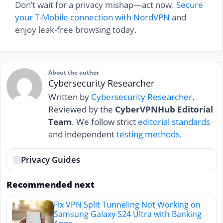
Don’t wait for a privacy mishap—act now.
Secure
your T-Mobile connection with NordVPN
and
enjoy leak-free browsing today.
About the author
Cybersecurity Researcher
Written by
Cybersecurity Researcher
.
Reviewed by the
CyberVPNHub Editorial
Team
. We follow strict
editorial standards
and independent
testing methods
.
Privacy Guides
Recommended next
Fix VPN Split Tunneling Not Working on
Samsung Galaxy S24 Ultra with Banking