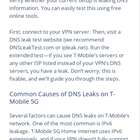
verify whether your current setup is leaking DNS
information. You can easily test this using free
online tools.
First, connect to your VPN server. Then, visit a
DNS leak test website (we recommend
DNSLeakTest.com or ipleak.net). Run the
extended test—if you see T-Mobile’s servers or
any other ISP listed instead of your VPN’s DNS
servers, you have a leak. Don’t worry; this is
fixable, and we’ll guide you through the steps.
Common Causes of DNS Leaks on T-
Mobile 5G
Several factors can cause DNS leaks on T-Mobile’s
network. One of the most common is IPv6
leakage. T-Mobile 5G Home Internet uses IPv6
extensively, and if your VPN doesn’t fully support