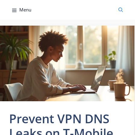
Skip
Menu
to
content
Prevent VPN DNS
Leaks on T-Mobile