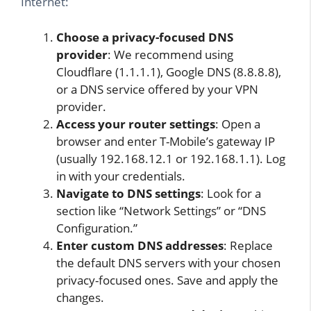
Internet:
Choose a privacy-focused DNS
provider
: We recommend using
Cloudflare (1.1.1.1), Google DNS (8.8.8.8),
or a DNS service offered by your VPN
provider.
Access your router settings
: Open a
browser and enter T-Mobile’s gateway IP
(usually 192.168.12.1 or 192.168.1.1). Log
in with your credentials.
Navigate to DNS settings
: Look for a
section like “Network Settings” or “DNS
Configuration.”
Enter custom DNS addresses
: Replace
the default DNS servers with your chosen
privacy-focused ones. Save and apply the
changes.