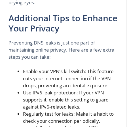
prying eyes.
Additional Tips to Enhance
Your Privacy
Preventing DNS leaks is just one part of
maintaining online privacy. Here are a few extra
steps you can take:
Enable your VPN’s kill switch: This feature
cuts your internet connection if the VPN
drops, preventing accidental exposure.
Use IPv6 leak protection: If your VPN
supports it, enable this setting to guard
against IPv6-related leaks.
Regularly test for leaks: Make it a habit to
check your connection periodically,