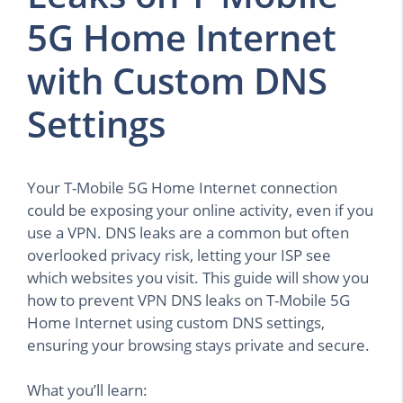
5G Home Internet
with Custom DNS
Settings
Your T-Mobile 5G Home Internet connection
could be exposing your online activity, even if you
use a VPN. DNS leaks are a common but often
overlooked privacy risk, letting your ISP see
which websites you visit. This guide will show you
how to prevent VPN DNS leaks on T-Mobile 5G
Home Internet using custom DNS settings,
ensuring your browsing stays private and secure.
What you’ll learn: