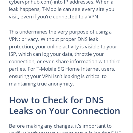
cybervpnhub.com) into IP addresses. When a
leak happens, T-Mobile can see every site you
visit, even if you’re connected to a VPN.
This undermines the very purpose of using a
VPN: privacy. Without proper DNS leak
protection, your online activity is visible to your
ISP, which can log your data, throttle your
connection, or even share information with third
parties. For T-Mobile 5G Home Internet users,
ensuring your VPN isn’t leaking is critical to
maintaining true anonymity.
How to Check for DNS
Leaks on Your Connection
Before making any changes, it’s important to