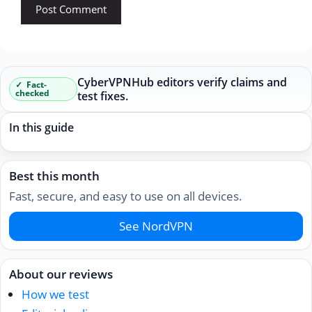
CyberVPNHub editors verify claims and
Fact-
checked
test fixes.
In this guide
Best this month
Fast, secure, and easy to use on all devices.
See NordVPN
About our reviews
How we test