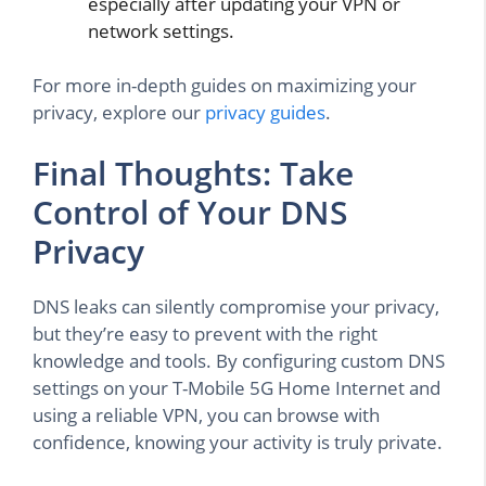
especially after updating your VPN or
network settings.
For more in-depth guides on maximizing your
privacy, explore our
privacy guides
.
Final Thoughts: Take
Control of Your DNS
Privacy
DNS leaks can silently compromise your privacy,
but they’re easy to prevent with the right
knowledge and tools. By configuring custom DNS
settings on your T-Mobile 5G Home Internet and
using a reliable VPN, you can browse with
confidence, knowing your activity is truly private.