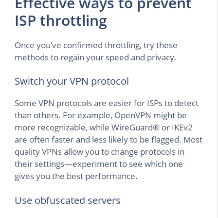
Effective ways to prevent
ISP throttling
Once you’ve confirmed throttling, try these
methods to regain your speed and privacy.
Switch your VPN protocol
Some VPN protocols are easier for ISPs to detect
than others. For example, OpenVPN might be
more recognizable, while WireGuard® or IKEv2
are often faster and less likely to be flagged. Most
quality VPNs allow you to change protocols in
their settings—experiment to see which one
gives you the best performance.
Use obfuscated servers