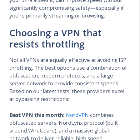
significantly compromising safety—especially if
you’re primarily streaming or browsing.
Choosing a VPN that
resists throttling
Not all VPNs are equally effective at avoiding ISP
throttling. The best options use a combination of
obfuscation, modern protocols, and a large
server network to provide consistent speeds.
Based on our latest tests, these providers excel
at bypassing restrictions:
Best VPN this month:
NordVPN
combines
obfuscated servers, NordLynx protocol (built
around WireGuard), and a massive global
network to deliver reliable, high speed