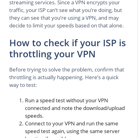
streaming services. Since a VPN encrypts your
traffic, your ISP can’t see what you’re doing, but
they can see that you’re using a VPN, and may
decide to limit your speeds based on that alone.
How to check if your ISP is
throttling your VPN
Before trying to solve the problem, confirm that
throttling is actually happening. Here’s a quick
way to test:
Run a speed test without your VPN
connected and note the download/upload
speeds.
Connect to your VPN and run the same
speed test again, using the same server