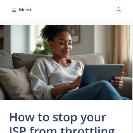
Skip
Menu
to
content
How to stop your
ISP from throttling