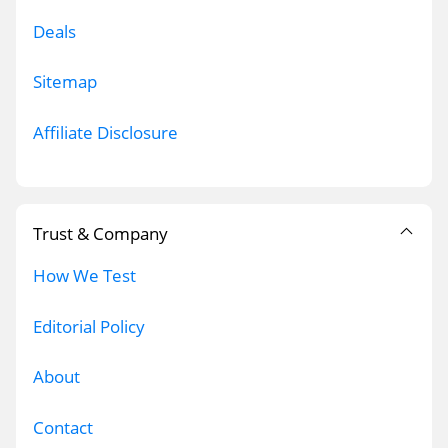
Deals
Sitemap
Affiliate Disclosure
Trust & Company
How We Test
Editorial Policy
About
Contact