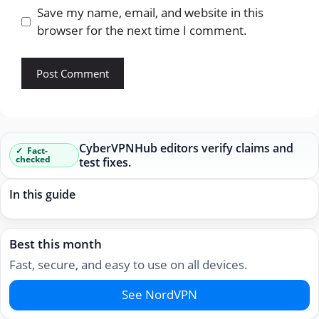
Save my name, email, and website in this
browser for the next time I comment.
CyberVPNHub editors verify claims and
Fact-
checked
test fixes.
In this guide
Best this month
Fast, secure, and easy to use on all devices.
See NordVPN