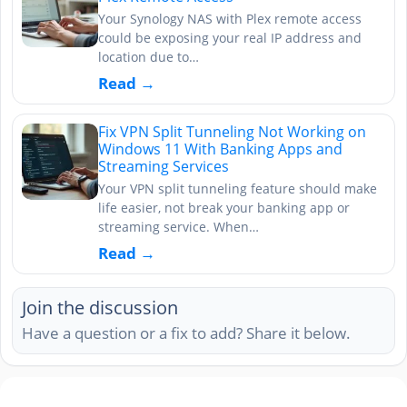
Your Synology NAS with Plex remote access
could be exposing your real IP address and
location due to…
Read →
Fix VPN Split Tunneling Not Working on
Windows 11 With Banking Apps and
Streaming Services
Your VPN split tunneling feature should make
life easier, not break your banking app or
streaming service. When…
Read →
Join the discussion
Have a question or a fix to add? Share it below.