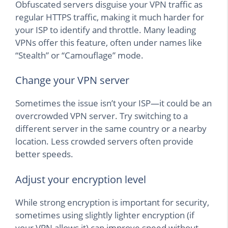
Obfuscated servers disguise your VPN traffic as
regular HTTPS traffic, making it much harder for
your ISP to identify and throttle. Many leading
VPNs offer this feature, often under names like
“Stealth” or “Camouflage” mode.
Change your VPN server
Sometimes the issue isn’t your ISP—it could be an
overcrowded VPN server. Try switching to a
different server in the same country or a nearby
location. Less crowded servers often provide
better speeds.
Adjust your encryption level
While strong encryption is important for security,
sometimes using slightly lighter encryption (if
your VPN allows it) can improve speed without