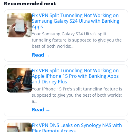
Recommended next
Fix VPN Split Tunneling Not Working on
Samsung Galaxy S24 Ultra with Banking
Apps
Your Samsung Galaxy S24 Ultra's split
tunneling feature is supposed to give you the
best of both worlds:…
Read →
Fix VPN Split Tunneling Not Working on
Apple iPhone 15 Pro with Banking Apps
and Disney Plus
Your iPhone 15 Pro's split tunneling feature is
supposed to give you the best of both worlds:
a…
Read →
Fix VPN DNS Leaks on Synology NAS with
Plex Remote Access