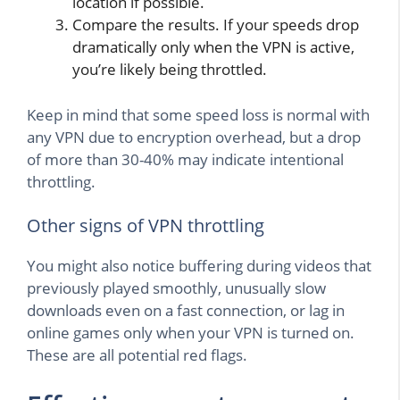
location if possible.
Compare the results. If your speeds drop
dramatically only when the VPN is active,
you’re likely being throttled.
Keep in mind that some speed loss is normal with
any VPN due to encryption overhead, but a drop
of more than 30-40% may indicate intentional
throttling.
Other signs of VPN throttling
You might also notice buffering during videos that
previously played smoothly, unusually slow
downloads even on a fast connection, or lag in
online games only when your VPN is turned on.
These are all potential red flags.