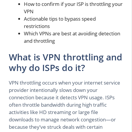
How to confirm if your ISP is throttling your
VPN
Actionable tips to bypass speed
restrictions
Which VPNs are best at avoiding detection
and throttling
What is VPN throttling and
why do ISPs do it?
VPN throttling occurs when your internet service
provider intentionally slows down your
connection because it detects VPN usage. ISPs
often throttle bandwidth during high traffic
activities like HD streaming or large file
downloads to manage network congestion—or
because they’ve struck deals with certain