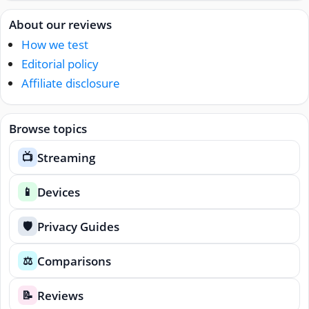
About our reviews
How we test
Editorial policy
Affiliate disclosure
Browse topics
Streaming
📺
Devices
📱
Privacy Guides
🛡️
Comparisons
⚖️
Reviews
📝