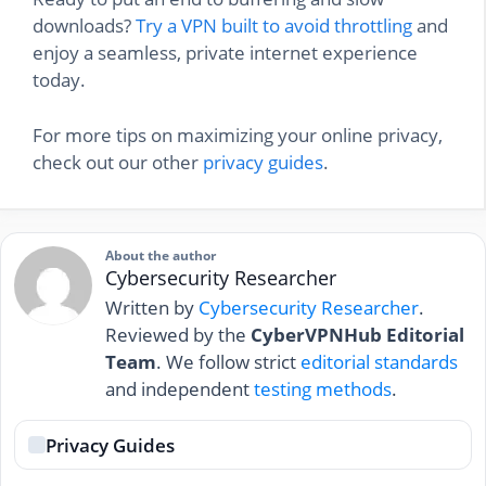
downloads?
Try a VPN built to avoid throttling
and
enjoy a seamless, private internet experience
today.
For more tips on maximizing your online privacy,
check out our other
privacy guides
.
About the author
Cybersecurity Researcher
Written by
Cybersecurity Researcher
.
Reviewed by the
CyberVPNHub Editorial
Team
. We follow strict
editorial standards
and independent
testing methods
.
Privacy Guides