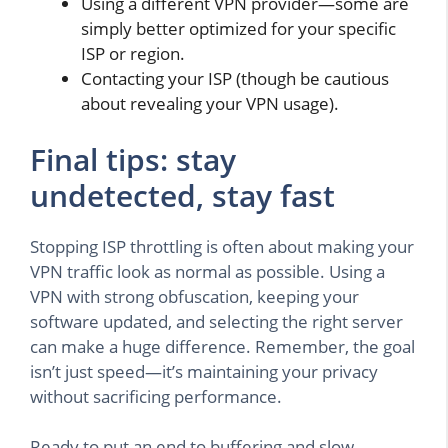
Using a different VPN provider—some are
simply better optimized for your specific
ISP or region.
Contacting your ISP (though be cautious
about revealing your VPN usage).
Final tips: stay
undetected, stay fast
Stopping ISP throttling is often about making your
VPN traffic look as normal as possible. Using a
VPN with strong obfuscation, keeping your
software updated, and selecting the right server
can make a huge difference. Remember, the goal
isn’t just speed—it’s maintaining your privacy
without sacrificing performance.
Ready to put an end to buffering and slow