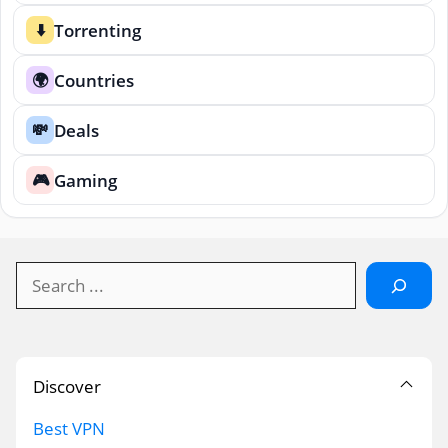
Torrenting
⬇️
Countries
🌍
Deals
💸
Gaming
🎮
Search
Discover
Best VPN