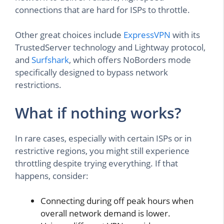
connections that are hard for ISPs to throttle.
Other great choices include
ExpressVPN
with its
TrustedServer technology and Lightway protocol,
and
Surfshark
, which offers NoBorders mode
specifically designed to bypass network
restrictions.
What if nothing works?
In rare cases, especially with certain ISPs or in
restrictive regions, you might still experience
throttling despite trying everything. If that
happens, consider:
Connecting during off peak hours when
overall network demand is lower.