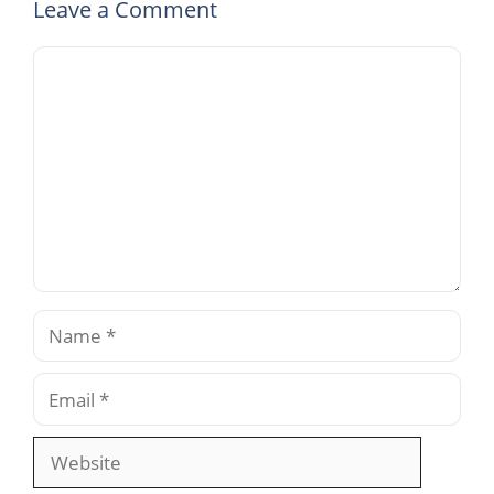
Leave a Comment
Comment
Name
Email
Website