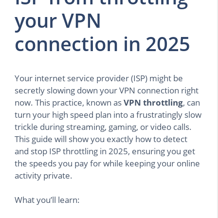
your VPN
connection in 2025
Your internet service provider (ISP) might be
secretly slowing down your VPN connection right
now. This practice, known as
VPN throttling
, can
turn your high speed plan into a frustratingly slow
trickle during streaming, gaming, or video calls.
This guide will show you exactly how to detect
and stop ISP throttling in 2025, ensuring you get
the speeds you pay for while keeping your online
activity private.
What you’ll learn: