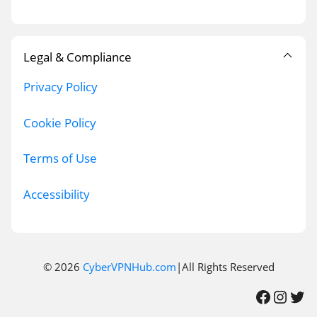
Legal & Compliance
Privacy Policy
Cookie Policy
Terms of Use
Accessibility
© 2026
CyberVPNHub.com
|All Rights Reserved
Facebook
Instagram
Twitter