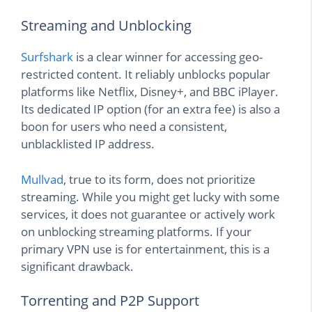
Streaming and Unblocking
Surfshark
is a clear winner for accessing geo-
restricted content. It reliably unblocks popular
platforms like Netflix, Disney+, and BBC iPlayer.
Its dedicated IP option (for an extra fee) is also a
boon for users who need a consistent,
unblacklisted IP address.
Mullvad
, true to its form, does not prioritize
streaming. While you might get lucky with some
services, it does not guarantee or actively work
on unblocking streaming platforms. If your
primary VPN use is for entertainment, this is a
significant drawback.
Torrenting and P2P Support