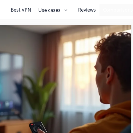
Best VPN
Reviews
Comparisons
Use cases