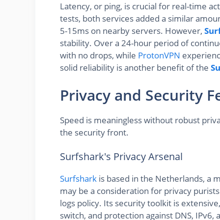
Latency, or ping, is crucial for real-time ac
tests, both services added a similar amoun
5-15ms on nearby servers. However,
Sur
stability. Over a 24-hour period of contin
with no drops, while
ProtonVPN
experience
solid reliability is another benefit of the
Su
Privacy and Security F
Speed is meaningless without robust priv
the security front.
Surfshark's Privacy Arsenal
Surfshark
is based in the Netherlands, a m
may be a consideration for privacy purists.
logs policy. Its security toolkit is extensi
switch, and protection against DNS, IPv6