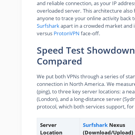
and reliable connection, as your IP address 
overloaded server. This architecture also 
anyone to trace your online activity back to 
Surfshark
apart in a crowded market and is
versus
ProtonVPN
face-off.
Speed Test Showdown
Compared
We put both VPNs through a series of sta
connection in North America. We measure
(ping), to three key server locations: a n
(London), and a long-distance server (Syd
protocol, which both services support, for
Server
Surfshark
Nexus
Location
(Download/Upload)