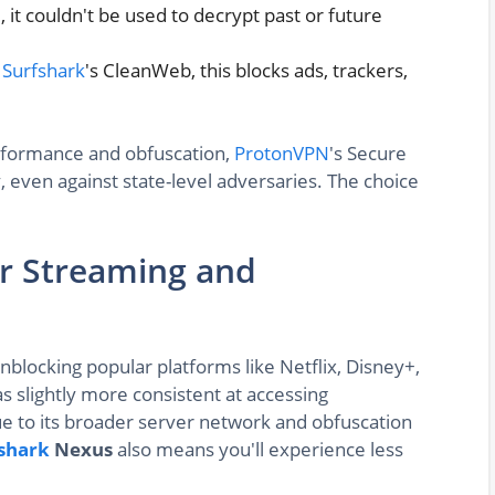
it couldn't be used to decrypt past or future
o
Surfshark
's CleanWeb, this blocks ads, trackers,
rformance and obfuscation,
ProtonVPN
's Secure
even against state-level adversaries. The choice
or Streaming and
blocking popular platforms like Netflix, Disney+,
s slightly more consistent at accessing
due to its broader server network and obfuscation
shark
Nexus
also means you'll experience less