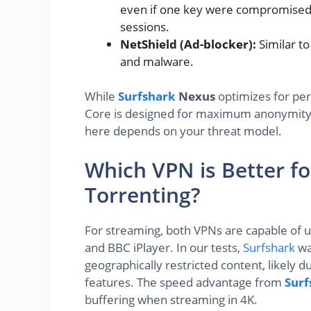
even if one key were compromised, 
sessions.
NetShield (Ad-blocker):
Similar t
and malware.
While
Surfshark
Nexus
optimizes for pe
Core is designed for maximum anonymity, 
here depends on your threat model.
Which VPN is Better f
Torrenting?
For streaming, both VPNs are capable of un
and BBC iPlayer. In our tests,
Surfshark
wa
geographically restricted content, likely 
features. The speed advantage from
Surf
buffering when streaming in 4K.