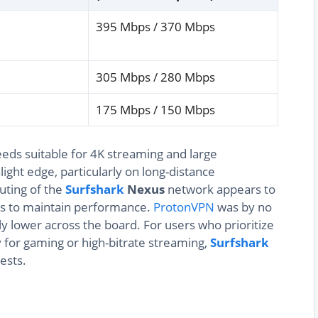
395 Mbps / 370 Mbps
305 Mbps / 280 Mbps
175 Mbps / 150 Mbps
eds suitable for 4K streaming and large
light edge, particularly on long-distance
uting of the
Surfshark
Nexus
network appears to
ths to maintain performance.
ProtonVPN
was by no
y lower across the board. For users who prioritize
y for gaming or high-bitrate streaming,
Surfshark
ests.