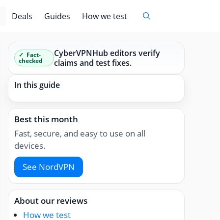
Deals
Guides
How we test
CyberVPNHub editors verify
Fact-
checked
claims and test fixes.
In this guide
Best this month
Fast, secure, and easy to use on all
devices.
See NordVPN
About our reviews
How we test