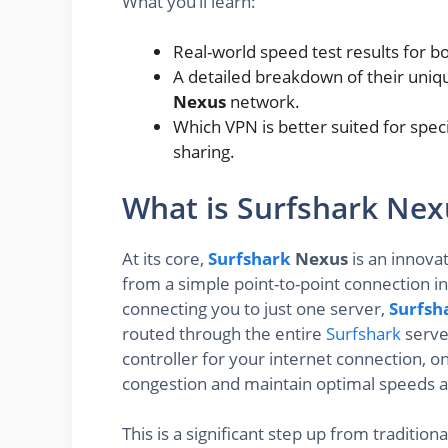
What you’ll learn:
Real-world speed test results for b
A detailed breakdown of their uniqu
Nexus
network.
Which VPN is better suited for speci
sharing.
What is Surfshark Ne
At its core,
Surfshark
Nexus
is an innova
from a simple point-to-point connection i
connecting you to just one server,
Surfsh
routed through the entire
Surfshark
server
controller for your internet connection, o
congestion and maintain optimal speeds an
This is a significant step up from traditio