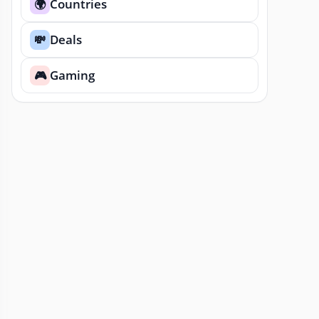
Countries
🌍
Deals
💸
Gaming
🎮