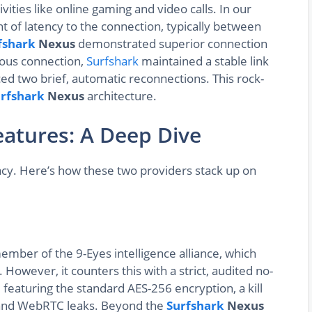
tivities like online gaming and video calls. In our
t of latency to the connection, typically between
fshark
Nexus
demonstrated superior connection
uous connection,
Surfshark
maintained a stable link
d two brief, automatic reconnections. This rock-
rfshark
Nexus
architecture.
eatures: A Deep Dive
acy. Here’s how these two providers stack up on
ember of the 9-Eyes intelligence alliance, which
 However, it counters this with a strict, audited no-
ve, featuring the standard AES-256 encryption, a kill
, and WebRTC leaks. Beyond the
Surfshark
Nexus