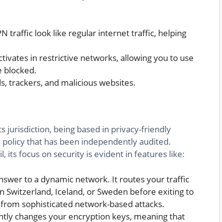
traffic look like regular internet traffic, helping
tivates in restrictive networks, allowing you to use
e blocked.
s, trackers, and malicious websites.
ts jurisdiction, being based in privacy-friendly
gs policy that has been independently audited.
its focus on security is evident in features like:
answer to a dynamic network. It routes your traffic
 Switzerland, Iceland, or Sweden before exiting to
 from sophisticated network-based attacks.
tly changes your encryption keys, meaning that