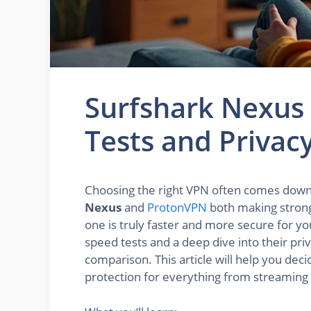
Surfshark Nexus
Tests and Priva
Choosing the right VPN often comes down 
Nexus
and
ProtonVPN
both making strong
one is truly faster and more secure for 
speed tests and a deep dive into their pri
comparison. This article will help you de
protection for everything from streaming 