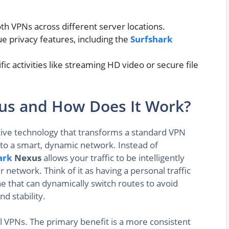
oth VPNs across different server locations.
e privacy features, including the
Surfshark
fic activities like streaming HD video or secure file
xus and How Does It Work?
tive technology that transforms a standard VPN
nto a smart, dynamic network. Instead of
ark
Nexus
allows your traffic to be intelligently
 network. Think of it as having a personal traffic
ne that can dynamically switch routes to avoid
d stability.
nal VPNs. The primary benefit is a more consistent