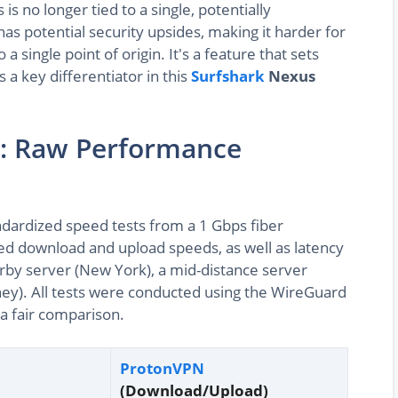
is no longer tied to a single, potentially
has potential security upsides, making it harder for
a single point of origin. It's a feature that sets
 a key differentiator in this
Surfshark
Nexus
: Raw Performance
ndardized speed tests from a 1 Gbps fiber
d download and upload speeds, as well as latency
earby server (New York), a mid-distance server
ney). All tests were conducted using the WireGuard
 a fair comparison.
ProtonVPN
(Download/Upload)