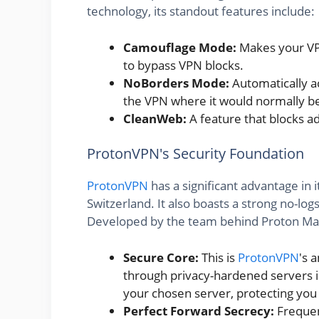
technology, its standout features include:
Camouflage Mode:
Makes your VPN 
to bypass VPN blocks.
NoBorders Mode:
Automatically ac
the VPN where it would normally b
CleanWeb:
A feature that blocks ad
ProtonVPN's Security Foundation
ProtonVPN
has a significant advantage in i
Switzerland. It also boasts a strong no-lo
Developed by the team behind Proton Mail, 
Secure Core:
This is
ProtonVPN
's 
through privacy-hardened servers in
your chosen server, protecting you
Perfect Forward Secrecy:
Frequen