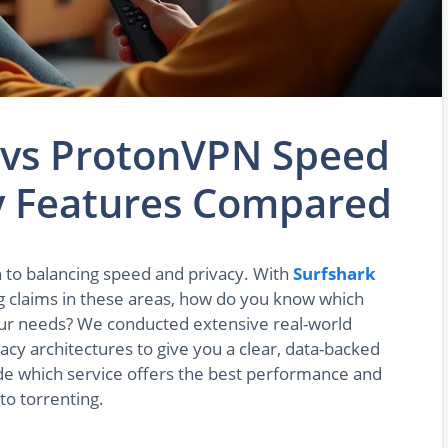
 vs ProtonVPN Speed
cy Features Compared
to balancing speed and privacy. With
Surfshark
 claims in these areas, how do you know which
your needs? We conducted extensive real-world
vacy architectures to give you a clear, data-backed
cide which service offers the best performance and
to torrenting.