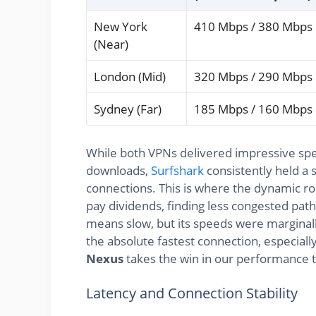
New York
410 Mbps / 380 Mbps
(Near)
London (Mid)
320 Mbps / 290 Mbps
Sydney (Far)
185 Mbps / 160 Mbps
While both VPNs delivered impressive spe
downloads,
Surfshark
consistently held a s
connections. This is where the dynamic ro
pay dividends, finding less congested pa
means slow, but its speeds were marginall
the absolute fastest connection, especiall
Nexus
takes the win in our performance t
Latency and Connection Stability