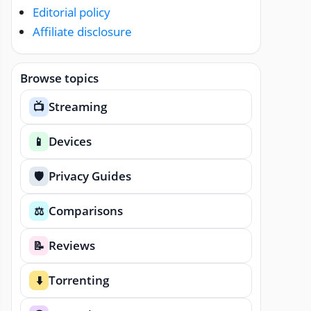
Editorial policy
Affiliate disclosure
Browse topics
Streaming
📺
Devices
📱
Privacy Guides
🛡️
Comparisons
⚖️
Reviews
📝
Torrenting
⬇️