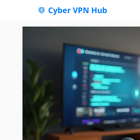
Skip
Cyber VPN Hub
to
content