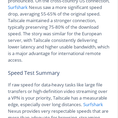
pronounced. On the cross-country US connection,
Surfshark
Nexus saw a more significant speed
drop, averaging 55-65% of the original speed.
Tailscale maintained a stronger connection,
typically preserving 75-80% of the download
speed. The story was similar for the European
server, with Tailscale consistently delivering
lower latency and higher usable bandwidth, which
is a major advantage for international remote
access.
Speed Test Summary
If raw speed for data-heavy tasks like large file
transfers or high-definition video streaming over
a VPN is your priority, Tailscale has a measurable
edge, especially over long distances.
Surfshark
Nexus provides very respectable speeds that are
more than adequate for browsing, streaming