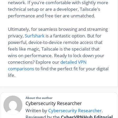
network. If you're comfortable with slightly more
technical setup or are a developer, Tailscale's
performance and free tier are unmatched.
Ultimately, for seamless browsing and streaming
privacy,
Surfshark
is a fantastic option. But for
powerful, device-to-device remote access that
feels like magic, Tailscale is the specialist that
wins on performance. Ready to lock down your
connections? Explore our
detailed VPN
comparisons
to find the perfect fit for your digital
life.
About the author
Cybersecurity Researcher
Written by
Cybersecurity Researcher
.
Reviewed by the
CyberVPNHub Editorial