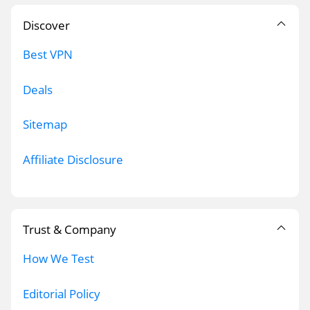
Discover
Best VPN
Deals
Sitemap
Affiliate Disclosure
Trust & Company
How We Test
Editorial Policy