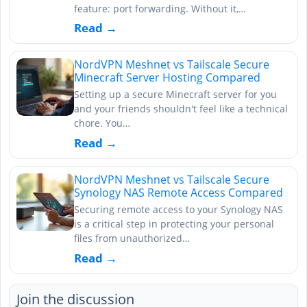
feature: port forwarding. Without it,…
Read →
NordVPN Meshnet vs Tailscale Secure
Minecraft Server Hosting Compared
Setting up a secure Minecraft server for you
and your friends shouldn't feel like a technical
chore. You…
Read →
NordVPN Meshnet vs Tailscale Secure
Synology NAS Remote Access Compared
Securing remote access to your Synology NAS
is a critical step in protecting your personal
files from unauthorized…
Read →
Join the discussion