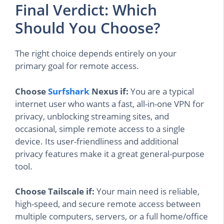
Final Verdict: Which
Should You Choose?
The right choice depends entirely on your
primary goal for remote access.
Choose
Surfshark
Nexus if:
You are a typical
internet user who wants a fast, all-in-one VPN for
privacy, unblocking streaming sites, and
occasional, simple remote access to a single
device. Its user-friendliness and additional
privacy features make it a great general-purpose
tool.
Choose Tailscale if:
Your main need is reliable,
high-speed, and secure remote access between
multiple computers, servers, or a full home/office