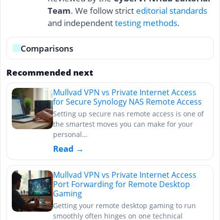
Team
. We follow strict
editorial standards
and independent
testing methods
.
Comparisons
Recommended next
Mullvad VPN vs Private Internet Access
for Secure Synology NAS Remote Access
Setting up secure nas remote access is one of
the smartest moves you can make for your
personal…
Read →
Mullvad VPN vs Private Internet Access
Port Forwarding for Remote Desktop
Gaming
Getting your remote desktop gaming to run
smoothly often hinges on one technical