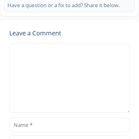
Have a question or a fix to add? Share it below.
Leave a Comment
Comment
Name
Email