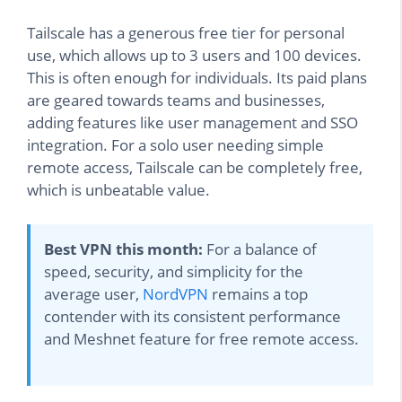
Tailscale has a generous free tier for personal
use, which allows up to 3 users and 100 devices.
This is often enough for individuals. Its paid plans
are geared towards teams and businesses,
adding features like user management and SSO
integration. For a solo user needing simple
remote access, Tailscale can be completely free,
which is unbeatable value.
Best VPN this month:
For a balance of
speed, security, and simplicity for the
average user,
NordVPN
remains a top
contender with its consistent performance
and Meshnet feature for free remote access.