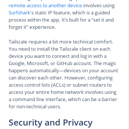
remote access to another device
involves using
Surfshark
's static IP feature, which is a guided
process within the app. It’s built for a “set it and
forget it” experience.
Tailscale requires a bit more technical comfort.
You need to install the Tailscale client on each
device you want to connect and log in with a
Google, Microsoft, or GitHub account. The magic
happens automatically—devices on your account
can discover each other. However, configuring
access control lists (ACLs) or subnet routers to
access your entire home network involves using
a command line interface, which can be a barrier
for non-technical users.
Security and Privacy