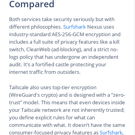
Compared
Both services take security seriously but with
different philosophies.
Surfshark
Nexus uses
industry-standard AES-256-GCM encryption and
includes a full suite of privacy features like a kill
switch, CleanWeb (ad-blocking), and a strict no-
logs policy that has undergone an independent
audit. It’s a fortified castle protecting your
internet traffic from outsiders.
Tailscale also uses top-tier encryption
(WireGuard's crypto) and is designed with a “zero-
trust” model. This means that even devices inside
your Tailscale network are not inherently trusted;
you define explicit rules for what can
communicate with what. It doesn’t have the same
consumer-focused privacy features as
Surfshark
,