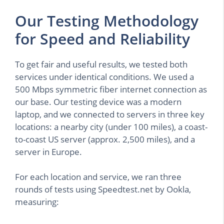
Our Testing Methodology
for Speed and Reliability
To get fair and useful results, we tested both
services under identical conditions. We used a
500 Mbps symmetric fiber internet connection as
our base. Our testing device was a modern
laptop, and we connected to servers in three key
locations: a nearby city (under 100 miles), a coast-
to-coast US server (approx. 2,500 miles), and a
server in Europe.
For each location and service, we ran three
rounds of tests using Speedtest.net by Ookla,
measuring: