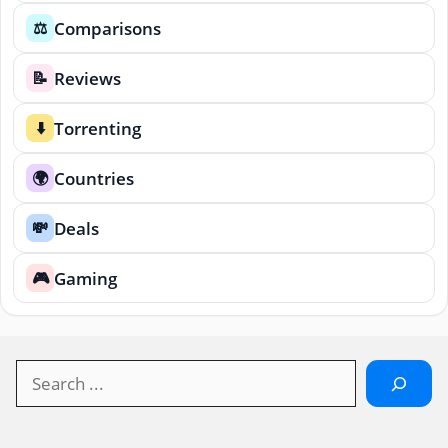
Comparisons
⚖️
Reviews
📝
Torrenting
⬇️
Countries
🌍
Deals
💸
Gaming
🎮
Search