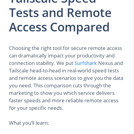
Tests and Remote
Access Compared
Choosing the right tool for secure remote access
can dramatically impact your productivity and
connection stability. We put
Surfshark
Nexus and
Tailscale head-to-head in real-world speed tests
and remote access scenarios to give you the data
you need. This comparison cuts through the
marketing to show you which service delivers
faster speeds and more reliable remote access
for your specific needs.
What you’ll learn: