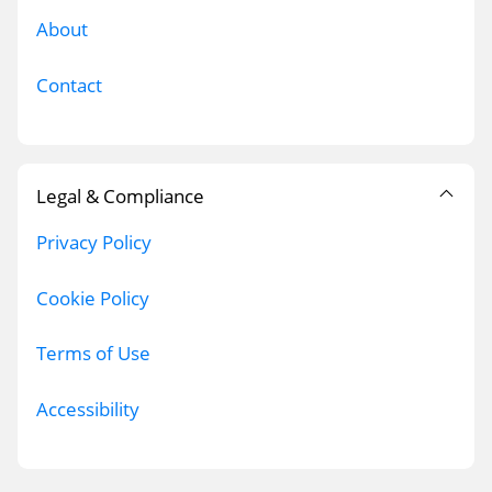
About
Contact
Legal & Compliance
Privacy Policy
Cookie Policy
Terms of Use
Accessibility