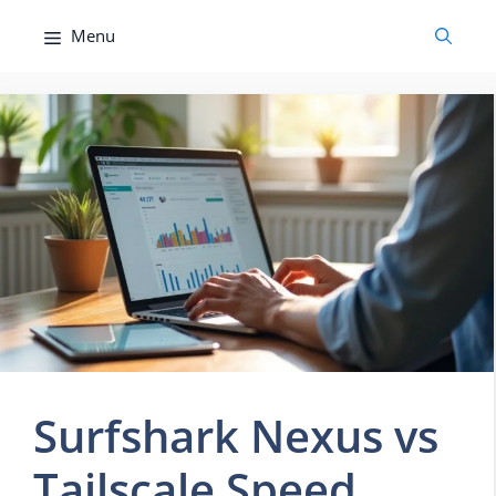
Skip
Menu
to
content
Surfshark Nexus vs
Tailscale Speed