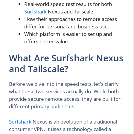
Real-world speed test results for both
Surfshark
Nexus and Tailscale.
How their approaches to remote access
differ for personal and business use.
Which platform is easier to set up and
offers better value.
What Are Surfshark Nexus
and Tailscale?
Before we dive into the speed tests, let's clarify
what these two services actually do. While both
provide secure remote access, they are built for
different primary audiences.
Surfshark
Nexus is an evolution of a traditional
consumer VPN. It uses a technology called a