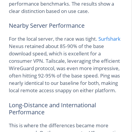
performance benchmarks. The results show a
clear distinction based on use case.
Nearby Server Performance
For the local server, the race was tight.
Surfshark
Nexus retained about 85-90% of the base
download speed, which is excellent for a
consumer VPN. Tailscale, leveraging the efficient
WireGuard protocol, was even more impressive,
often hitting 92-95% of the base speed. Ping was
nearly identical to our baseline for both, making
local remote access snappy on either platform.
Long-Distance and International
Performance
This is where the differences became more