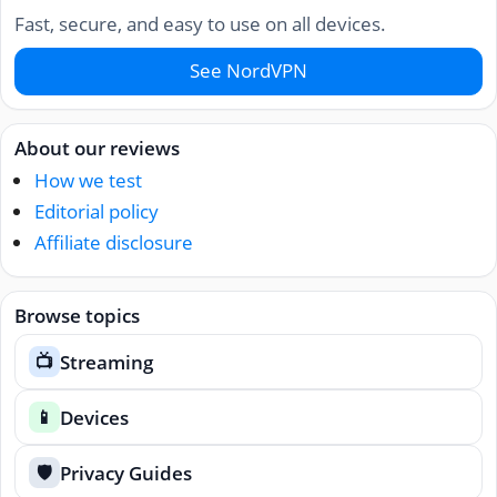
Fast, secure, and easy to use on all devices.
See NordVPN
About our reviews
How we test
Editorial policy
Affiliate disclosure
Browse topics
Streaming
📺
Devices
📱
Privacy Guides
🛡️