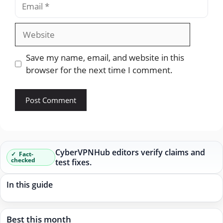
Website
Save my name, email, and website in this
browser for the next time I comment.
CyberVPNHub editors verify claims and
Fact-
checked
test fixes.
In this guide
Best this month