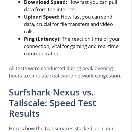
Download Speed:
How fast you can pull
data from the internet.
Upload Speed:
How fast you can send
data, crucial for file transfers and video
calls.
Ping (Latency):
The reaction time of your
connection, vital for gaming and real-time
communication.
All tests were conducted during peak evening
hours to simulate real-world network congestion.
Surfshark Nexus vs.
Tailscale: Speed Test
Results
Here’s how the two services stacked up in our