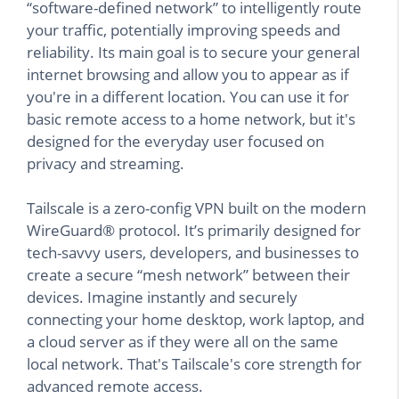
“software-defined network” to intelligently route
your traffic, potentially improving speeds and
reliability. Its main goal is to secure your general
internet browsing and allow you to appear as if
you're in a different location. You can use it for
basic remote access to a home network, but it's
designed for the everyday user focused on
privacy and streaming.
Tailscale is a zero-config VPN built on the modern
WireGuard® protocol. It’s primarily designed for
tech-savvy users, developers, and businesses to
create a secure “mesh network” between their
devices. Imagine instantly and securely
connecting your home desktop, work laptop, and
a cloud server as if they were all on the same
local network. That's Tailscale's core strength for
advanced remote access.