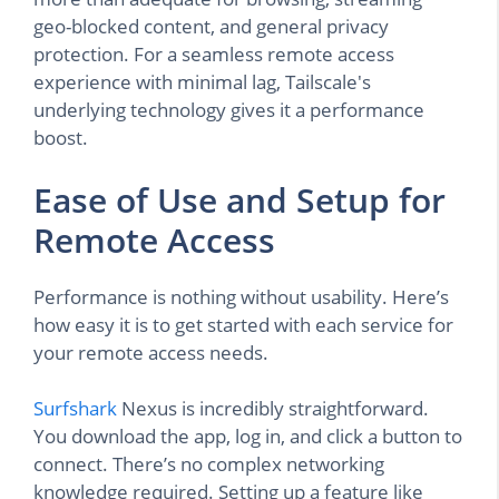
geo-blocked content, and general privacy
protection. For a seamless remote access
experience with minimal lag, Tailscale's
underlying technology gives it a performance
boost.
Ease of Use and Setup for
Remote Access
Performance is nothing without usability. Here’s
how easy it is to get started with each service for
your remote access needs.
Surfshark
Nexus is incredibly straightforward.
You download the app, log in, and click a button to
connect. There’s no complex networking
knowledge required. Setting up a feature like