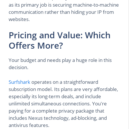
as its primary job is securing machine-to-machine
communication rather than hiding your IP from
websites.
Pricing and Value: Which
Offers More?
Your budget and needs play a huge role in this
decision.
Surfshark
operates on a straightforward
subscription model. Its plans are very affordable,
especially its long-term deals, and include
unlimited simultaneous connections. You're
paying for a complete privacy package that
includes Nexus technology, ad-blocking, and
antivirus features.