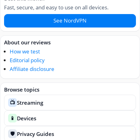
Fast, secure, and easy to use on all devices.
See NordVPN
About our reviews
How we test
Editorial policy
Affiliate disclosure
Browse topics
Streaming
📺
Devices
📱
Privacy Guides
🛡️