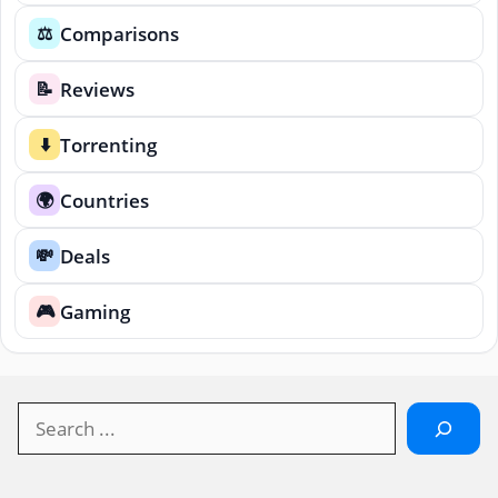
Comparisons
⚖️
Reviews
📝
Torrenting
⬇️
Countries
🌍
Deals
💸
Gaming
🎮
Search