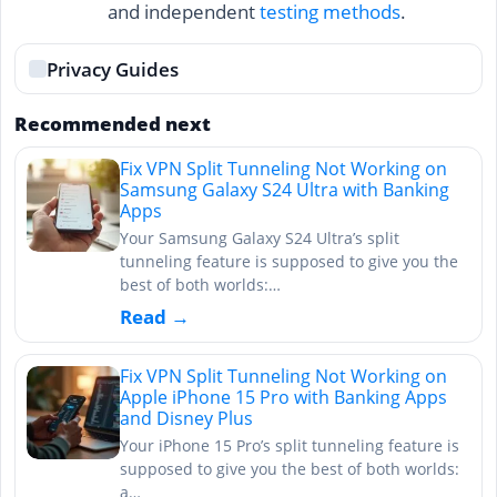
and independent
testing methods
.
Privacy Guides
Recommended next
Fix VPN Split Tunneling Not Working on
Samsung Galaxy S24 Ultra with Banking
Apps
Your Samsung Galaxy S24 Ultra’s split
tunneling feature is supposed to give you the
best of both worlds:…
Read →
Fix VPN Split Tunneling Not Working on
Apple iPhone 15 Pro with Banking Apps
and Disney Plus
Your iPhone 15 Pro’s split tunneling feature is
supposed to give you the best of both worlds:
a…