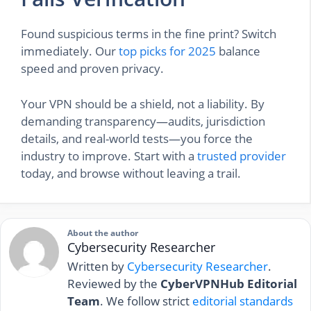
Found suspicious terms in the fine print? Switch
immediately. Our
top picks for 2025
balance
speed and proven privacy.
Your VPN should be a shield, not a liability. By
demanding transparency—audits, jurisdiction
details, and real-world tests—you force the
industry to improve. Start with a
trusted provider
today, and browse without leaving a trail.
About the author
Cybersecurity Researcher
Written by
Cybersecurity Researcher
.
Reviewed by the
CyberVPNHub Editorial
Team
. We follow strict
editorial standards