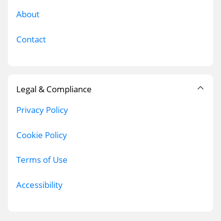
About
Contact
Legal & Compliance
Privacy Policy
Cookie Policy
Terms of Use
Accessibility