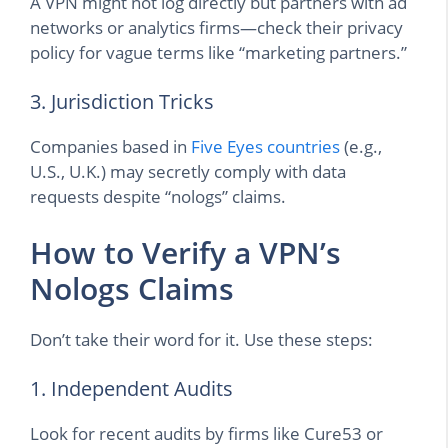
A VPN might not log directly but partners with ad
networks or analytics firms—check their privacy
policy for vague terms like “marketing partners.”
3. Jurisdiction Tricks
Companies based in
Five Eyes countries
(e.g.,
U.S., U.K.) may secretly comply with data
requests despite “nologs” claims.
How to Verify a VPN’s
Nologs Claims
Don’t take their word for it. Use these steps:
1. Independent Audits
Look for recent audits by firms like Cure53 or