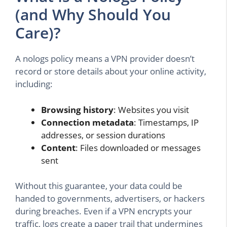
(and Why Should You
Care)?
A nologs policy means a VPN provider doesn’t
record or store details about your online activity,
including:
Browsing history
: Websites you visit
Connection metadata
: Timestamps, IP
addresses, or session durations
Content
: Files downloaded or messages
sent
Without this guarantee, your data could be
handed to governments, advertisers, or hackers
during breaches. Even if a VPN encrypts your
traffic, logs create a paper trail that undermines