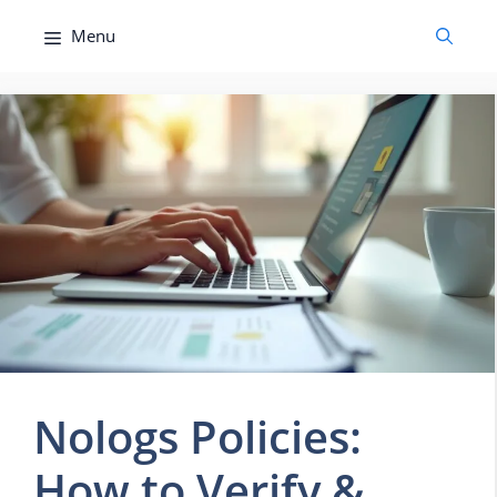
Skip
Menu
to
content
Nologs Policies:
How to Verify &