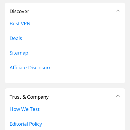
Discover
Best VPN
Deals
Sitemap
Affiliate Disclosure
Trust & Company
How We Test
Editorial Policy