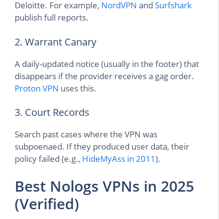
Deloitte. For example,
NordVPN
and
Surfshark
publish full reports.
2. Warrant Canary
A daily-updated notice (usually in the footer) that
disappears if the provider receives a gag order.
Proton VPN
uses this.
3. Court Records
Search past cases where the VPN was
subpoenaed. If they produced user data, their
policy failed (e.g.,
HideMyAss in 2011
).
Best Nologs VPNs in 2025
(Verified)