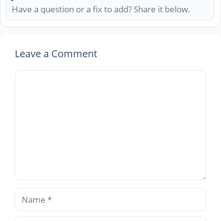
Have a question or a fix to add? Share it below.
Leave a Comment
Comment
Name