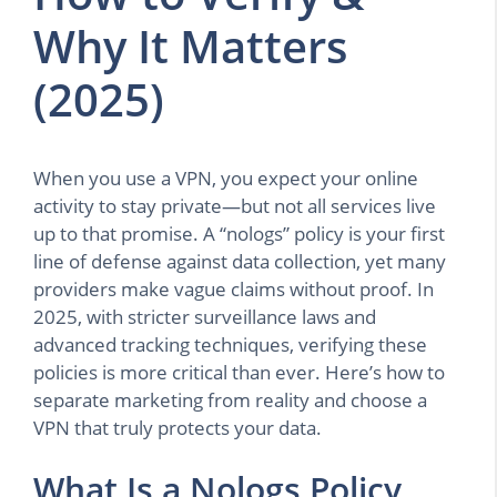
Why It Matters
(2025)
When you use a VPN, you expect your online
activity to stay private—but not all services live
up to that promise. A “nologs” policy is your first
line of defense against data collection, yet many
providers make vague claims without proof. In
2025, with stricter surveillance laws and
advanced tracking techniques, verifying these
policies is more critical than ever. Here’s how to
separate marketing from reality and choose a
VPN that truly protects your data.
What Is a Nologs Policy