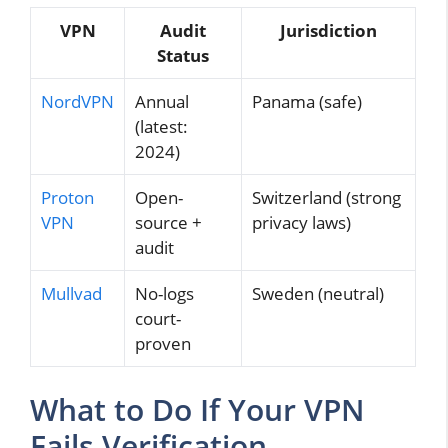
VPN
Audit
Jurisdiction
Status
NordVPN
Annual
Panama (safe)
(latest:
2024)
Proton
Open-
Switzerland (strong
VPN
source +
privacy laws)
audit
Mullvad
No-logs
Sweden (neutral)
court-
proven
What to Do If Your VPN
Fails Verification