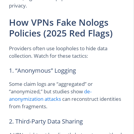
privacy.
How VPNs Fake Nologs
Policies (2025 Red Flags)
Providers often use loopholes to hide data
collection. Watch for these tactics:
1. “Anonymous” Logging
Some claim logs are “aggregated” or
“anonymized,” but studies show
de-
anonymization attacks
can reconstruct identities
from fragments.
2. Third-Party Data Sharing