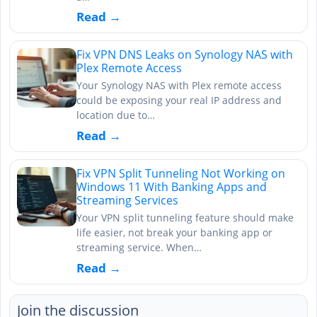
Read →
Fix VPN DNS Leaks on Synology NAS with
Plex Remote Access
Your Synology NAS with Plex remote access
could be exposing your real IP address and
location due to…
Read →
Fix VPN Split Tunneling Not Working on
Windows 11 With Banking Apps and
Streaming Services
Your VPN split tunneling feature should make
life easier, not break your banking app or
streaming service. When…
Read →
Join the discussion