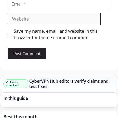
Email
Website
Save my name, email, and website in this
browser for the next time I comment.
CyberVPNHub editors verify claims and
Fact-
checked
test fixes.
In this guide
Best this month